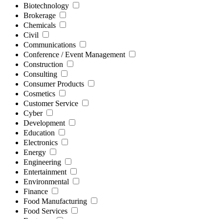
Biotechnology
Brokerage
Chemicals
Civil
Communications
Conference / Event Management
Construction
Consulting
Consumer Products
Cosmetics
Customer Service
Cyber
Development
Education
Electronics
Energy
Engineering
Entertainment
Environmental
Finance
Food Manufacturing
Food Services