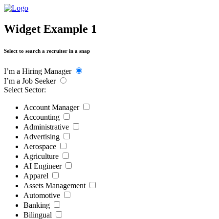
Widget Example 1
Select to search a recruiter in a snap
I’m a Hiring Manager
I’m a Job Seeker
Select Sector:
Account Manager
Accounting
Administrative
Advertising
Aerospace
Agriculture
AI Engineer
Apparel
Assets Management
Automotive
Banking
Bilingual