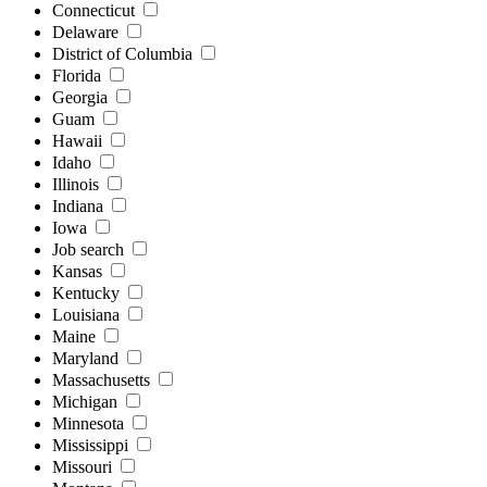
Connecticut
Delaware
District of Columbia
Florida
Georgia
Guam
Hawaii
Idaho
Illinois
Indiana
Iowa
Job search
Kansas
Kentucky
Louisiana
Maine
Maryland
Massachusetts
Michigan
Minnesota
Mississippi
Missouri