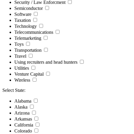
Security / Law Enforcment
Semiconductor
Software
Taxation
Technology
Telecommunications
Telemarketing
Toys
Transportation
Travel
Using recruiters and head hunters
Utilities
Venture Capital
Wireless
Select State:
Alabama
Alaska
Arizona
Arkansas
California
Colorado