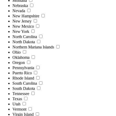
Montana
Nebraska
Nevada
New Hampshire
New Jersey
New Mexico
New York
North Carolina
North Dakota
Northern Mariana Islands
Ohio
Oklahoma
Oregon
Pennsylvania
Puerto Rico
Rhode Island
South Carolina
South Dakota
Tennessee
Texas
Utah
Vermont
Virgin Island