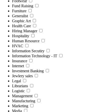
Footwear
Fund Raising
Furniture
Generalist
Graphic Art
Health Care
Hiring Manager
Hospitality
Human Resource
HVAC
Information Secutiry
Information Technology - IT
Insurance
Internet
Investment Banking
Jewlery sales
Legal
Librarians
Logistic
Management
Manufacturing
Marketing
Media