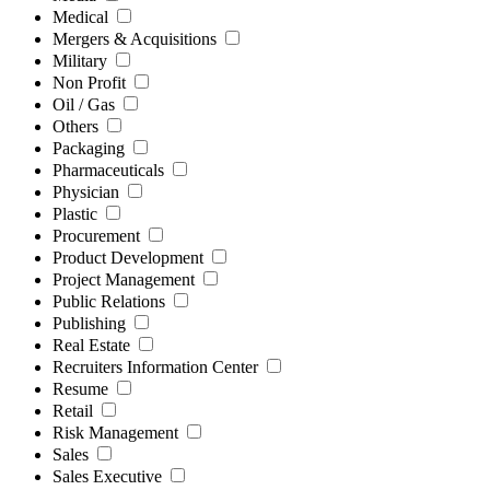
Medical
Mergers & Acquisitions
Military
Non Profit
Oil / Gas
Others
Packaging
Pharmaceuticals
Physician
Plastic
Procurement
Product Development
Project Management
Public Relations
Publishing
Real Estate
Recruiters Information Center
Resume
Retail
Risk Management
Sales
Sales Executive