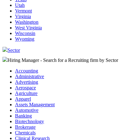
Utah
Vermont
Virginia
Washington
West Virginia
Wisconsin
Wyoming
Sector
Hiring Manager - Search for a Recruiting firm
by Sector
Accounting
Administrative
Advertising
Aerospace
Agriculture
Apparel
Assets Management
Automotive
Banking
Biotechnology
Brokerage
Chemicals
Clinical Research