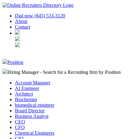
Dial now (845) 533-3120
About
Contact
Position
Hiring Manager - Search for a Recruiting firm
by Position
Account Manager
AI Engineer
Architect
Biochemist
biomedical engineer
Board Director
Business Analyst
CEO
CFO
Chemical Engineers
CIO