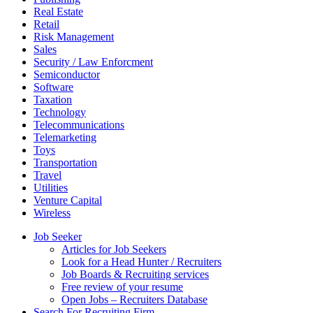
Real Estate
Retail
Risk Management
Sales
Security / Law Enforcment
Semiconductor
Software
Taxation
Technology
Telecommunications
Telemarketing
Toys
Transportation
Travel
Utilities
Venture Capital
Wireless
Job Seeker
Articles for Job Seekers
Look for a Head Hunter / Recruiters
Job Boards & Recruiting services
Free review of your resume
Open Jobs – Recruiters Database
Search For Recruiting Firm