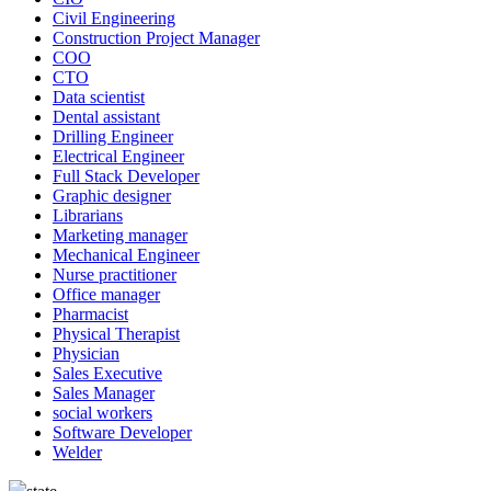
Civil Engineering
Construction Project Manager
COO
CTO
Data scientist
Dental assistant
Drilling Engineer
Electrical Engineer
Full Stack Developer
Graphic designer
Librarians
Marketing manager
Mechanical Engineer
Nurse practitioner
Office manager
Pharmacist
Physical Therapist
Physician
Sales Executive
Sales Manager
social workers
Software Developer
Welder