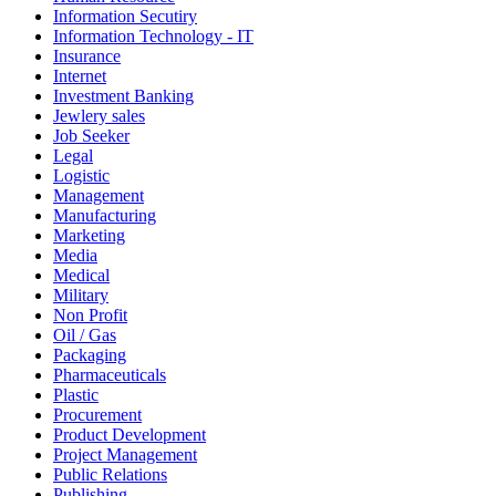
Information Secutiry
Information Technology - IT
Insurance
Internet
Investment Banking
Jewlery sales
Job Seeker
Legal
Logistic
Management
Manufacturing
Marketing
Media
Medical
Military
Non Profit
Oil / Gas
Packaging
Pharmaceuticals
Plastic
Procurement
Product Development
Project Management
Public Relations
Publishing