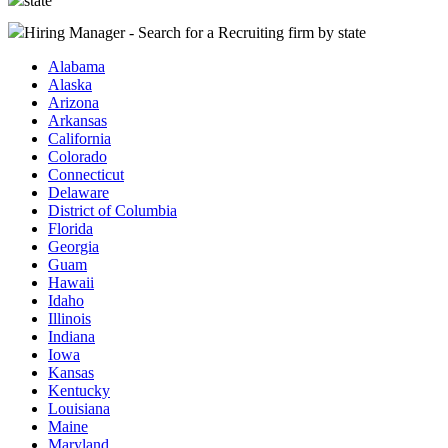
state
Hiring Manager - Search for a Recruiting firm
by state
Alabama
Alaska
Arizona
Arkansas
California
Colorado
Connecticut
Delaware
District of Columbia
Florida
Georgia
Guam
Hawaii
Idaho
Illinois
Indiana
Iowa
Kansas
Kentucky
Louisiana
Maine
Maryland