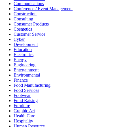
Communications
Conference / Event Management
Construction
Consulting
Consumer Products
Cosmetics
Customer Service
Cyber
Development
Education
Electronics
Energy
Engineering
Entertainment
Environmental
Finance
Food Manufacturing
Food Services
Footwear
Fund Raising
Furniture
Graphic Art
Health Care
Hospitality
Human Resource