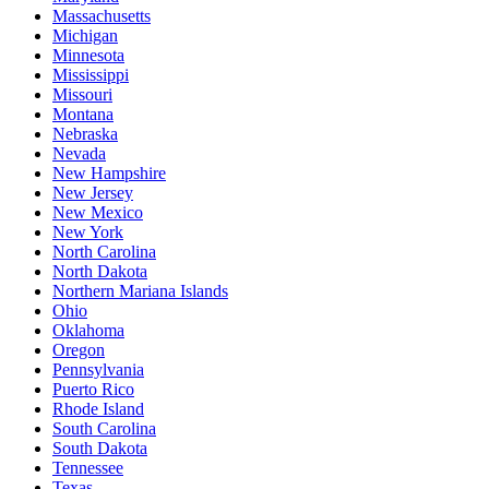
Massachusetts
Michigan
Minnesota
Mississippi
Missouri
Montana
Nebraska
Nevada
New Hampshire
New Jersey
New Mexico
New York
North Carolina
North Dakota
Northern Mariana Islands
Ohio
Oklahoma
Oregon
Pennsylvania
Puerto Rico
Rhode Island
South Carolina
South Dakota
Tennessee
Texas