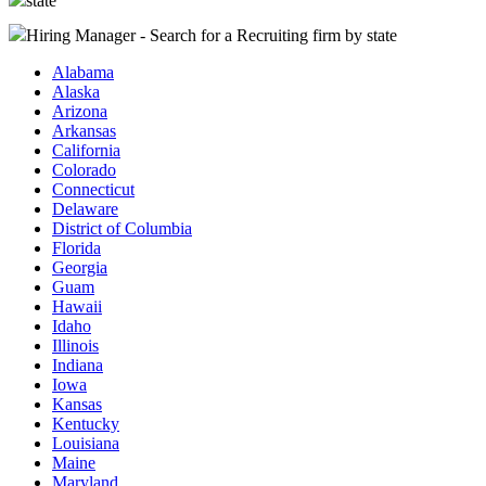
state
Hiring Manager - Search for a Recruiting firm
by state
Alabama
Alaska
Arizona
Arkansas
California
Colorado
Connecticut
Delaware
District of Columbia
Florida
Georgia
Guam
Hawaii
Idaho
Illinois
Indiana
Iowa
Kansas
Kentucky
Louisiana
Maine
Maryland