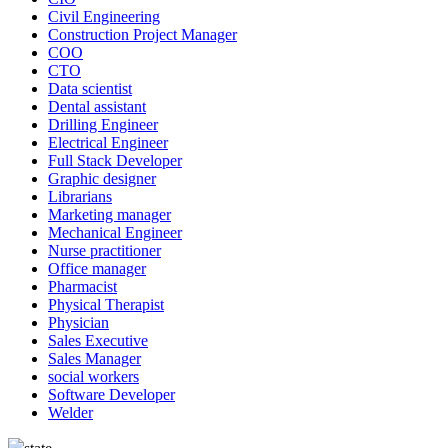
Civil Engineering
Construction Project Manager
COO
CTO
Data scientist
Dental assistant
Drilling Engineer
Electrical Engineer
Full Stack Developer
Graphic designer
Librarians
Marketing manager
Mechanical Engineer
Nurse practitioner
Office manager
Pharmacist
Physical Therapist
Physician
Sales Executive
Sales Manager
social workers
Software Developer
Welder