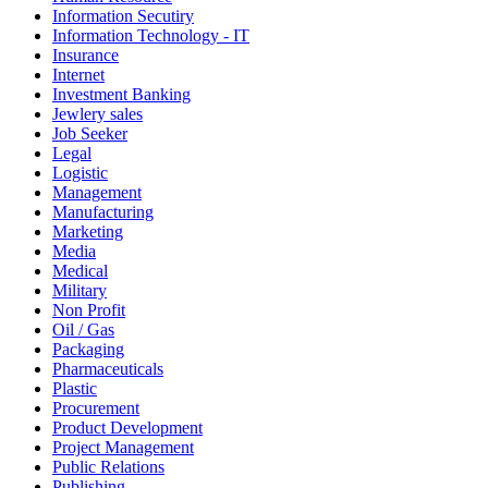
Information Secutiry
Information Technology - IT
Insurance
Internet
Investment Banking
Jewlery sales
Job Seeker
Legal
Logistic
Management
Manufacturing
Marketing
Media
Medical
Military
Non Profit
Oil / Gas
Packaging
Pharmaceuticals
Plastic
Procurement
Product Development
Project Management
Public Relations
Publishing