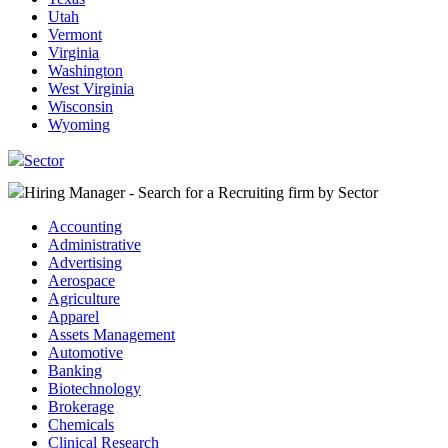
Utah
Vermont
Virginia
Washington
West Virginia
Wisconsin
Wyoming
Sector
Hiring Manager - Search for a Recruiting firm
by Sector
Accounting
Administrative
Advertising
Aerospace
Agriculture
Apparel
Assets Management
Automotive
Banking
Biotechnology
Brokerage
Chemicals
Clinical Research