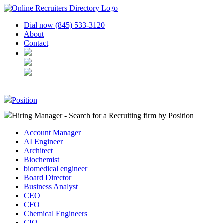
Dial now (845) 533-3120
About
Contact
Position
Hiring Manager - Search for a Recruiting firm
by Position
Account Manager
AI Engineer
Architect
Biochemist
biomedical engineer
Board Director
Business Analyst
CEO
CFO
Chemical Engineers
CIO