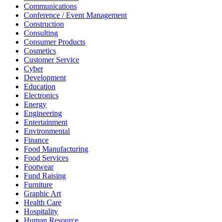
Communications
Conference / Event Management
Construction
Consulting
Consumer Products
Cosmetics
Customer Service
Cyber
Development
Education
Electronics
Energy
Engineering
Entertainment
Environmental
Finance
Food Manufacturing
Food Services
Footwear
Fund Raising
Furniture
Graphic Art
Health Care
Hospitality
Human Resource