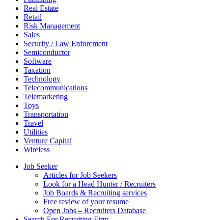
Real Estate
Retail
Risk Management
Sales
Security / Law Enforcment
Semiconductor
Software
Taxation
Technology
Telecommunications
Telemarketing
Toys
Transportation
Travel
Utilities
Venture Capital
Wireless
Job Seeker
Articles for Job Seekers
Look for a Head Hunter / Recruiters
Job Boards & Recruiting services
Free review of your resume
Open Jobs – Recruiters Database
Search For Recruiting Firm