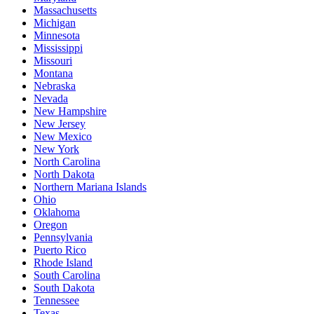
Massachusetts
Michigan
Minnesota
Mississippi
Missouri
Montana
Nebraska
Nevada
New Hampshire
New Jersey
New Mexico
New York
North Carolina
North Dakota
Northern Mariana Islands
Ohio
Oklahoma
Oregon
Pennsylvania
Puerto Rico
Rhode Island
South Carolina
South Dakota
Tennessee
Texas