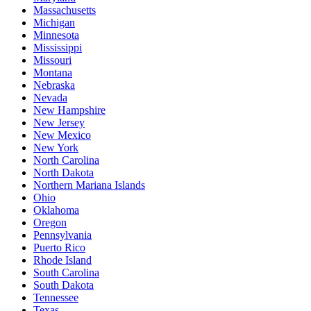
Massachusetts
Michigan
Minnesota
Mississippi
Missouri
Montana
Nebraska
Nevada
New Hampshire
New Jersey
New Mexico
New York
North Carolina
North Dakota
Northern Mariana Islands
Ohio
Oklahoma
Oregon
Pennsylvania
Puerto Rico
Rhode Island
South Carolina
South Dakota
Tennessee
Texas