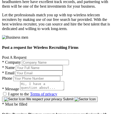
headhunters here have excellent track records, and partnering with
them will be one of the best investments for your business.
Let the professionals match you up with top wireless telecom
recruiters by making use of our free search bar provided. With the
best wireless recruiter, you can source and hire the best talent that is
dedicated and willing to work long-term.
Post a request for Wireless Recruiting Firms
Post A Request
*
Company
*
Name
*
Email
Phone
*
Message
I agree to the
Terms of privacy
We respect your privacy
Submit
* Must be filled