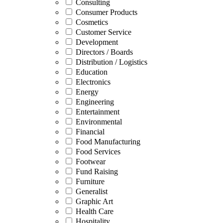
Consulting
Consumer Products
Cosmetics
Customer Service
Development
Directors / Boards
Distribution / Logistics
Education
Electronics
Energy
Engineering
Entertainment
Environmental
Financial
Food Manufacturing
Food Services
Footwear
Fund Raising
Furniture
Generalist
Graphic Art
Health Care
Hospitality