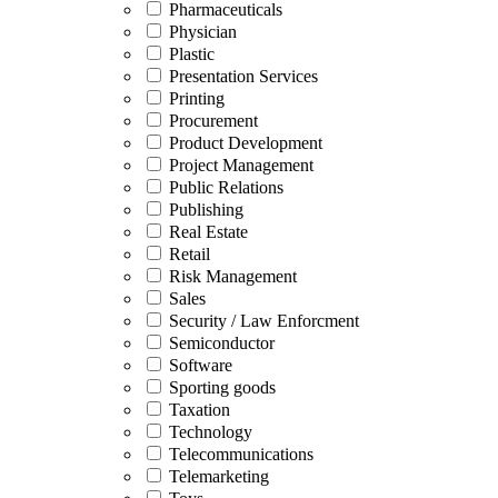
Pharmaceuticals
Physician
Plastic
Presentation Services
Printing
Procurement
Product Development
Project Management
Public Relations
Publishing
Real Estate
Retail
Risk Management
Sales
Security / Law Enforcment
Semiconductor
Software
Sporting goods
Taxation
Technology
Telecommunications
Telemarketing