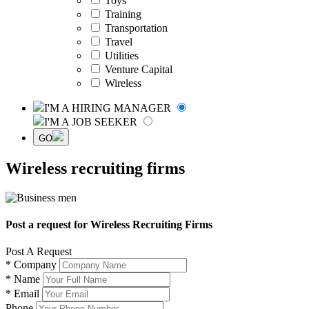
Toys
Training
Transportation
Travel
Utilities
Venture Capital
Wireless
I'M A HIRING MANAGER
I'M A JOB SEEKER
GO
Wireless recruiting firms
Post a request for Wireless Recruiting Firms
Post A Request
*
Company
*
Name
*
Email
Phone