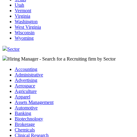
Utah
Vermont
Virginia
Washington
West Virginia
Wisconsin
Wyoming
Sector
Hiring Manager - Search for a Recruiting firm
by Sector
Accounting
Administrative
Advertising
Aerospace
Agriculture
Apparel
Assets Management
Automotive
Banking
Biotechnology
Brokerage
Chemicals
Clinical Research