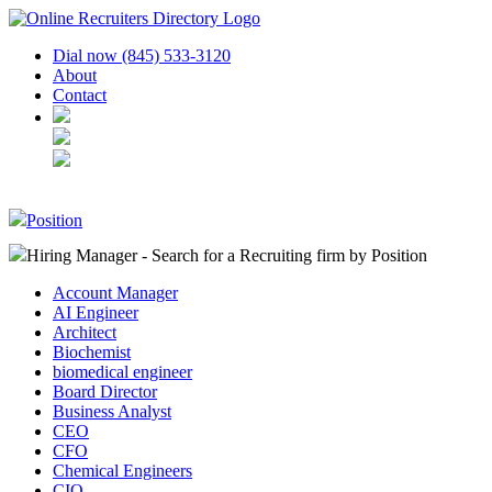
Dial now (845) 533-3120
About
Contact
Position
Hiring Manager - Search for a Recruiting firm
by Position
Account Manager
AI Engineer
Architect
Biochemist
biomedical engineer
Board Director
Business Analyst
CEO
CFO
Chemical Engineers
CIO