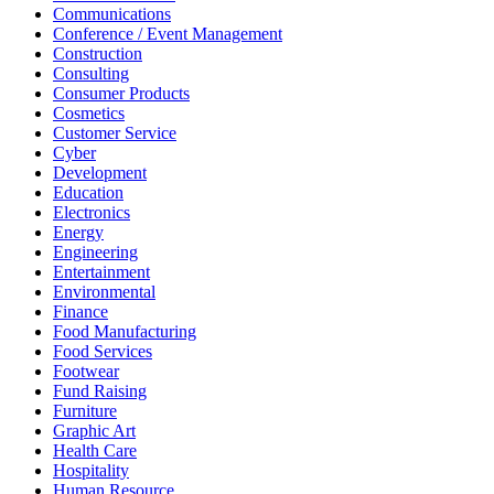
Communications
Conference / Event Management
Construction
Consulting
Consumer Products
Cosmetics
Customer Service
Cyber
Development
Education
Electronics
Energy
Engineering
Entertainment
Environmental
Finance
Food Manufacturing
Food Services
Footwear
Fund Raising
Furniture
Graphic Art
Health Care
Hospitality
Human Resource