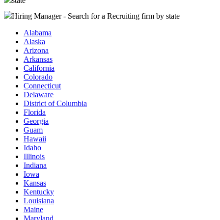
state
Hiring Manager - Search for a Recruiting firm
by state
Alabama
Alaska
Arizona
Arkansas
California
Colorado
Connecticut
Delaware
District of Columbia
Florida
Georgia
Guam
Hawaii
Idaho
Illinois
Indiana
Iowa
Kansas
Kentucky
Louisiana
Maine
Maryland