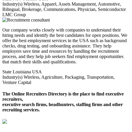
Industry(s)
Wireless, Apparel, Assets Management, Automotive,
Bilingual, Brokerage, Communications, Physician, Semiconductor
LMC Group
Our company works closely with companies to understand their
hiring needs and identify the best candidates for open positions. We
offer the best employment services in the USA such as background
checks, drug testing, and onboarding assistance. They help
employers save time and resources by handling the recruitment
process, and they help job seekers find employment opportunities
that match their skills and qualifications.
State
Louisiana USA
Industry(s)
Wireless, Agriculture, Packaging, Transportation,
Venture Capital
The Online Recruiters Directory is the place to find executive
recruiters,
executive search firms, headhunters, staffing firms and other
recruiting services.