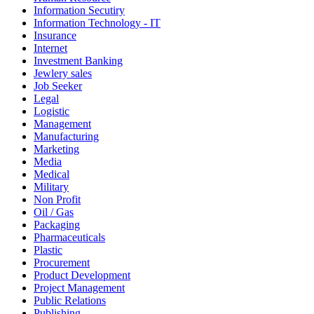
Information Secutiry
Information Technology - IT
Insurance
Internet
Investment Banking
Jewlery sales
Job Seeker
Legal
Logistic
Management
Manufacturing
Marketing
Media
Medical
Military
Non Profit
Oil / Gas
Packaging
Pharmaceuticals
Plastic
Procurement
Product Development
Project Management
Public Relations
Publishing