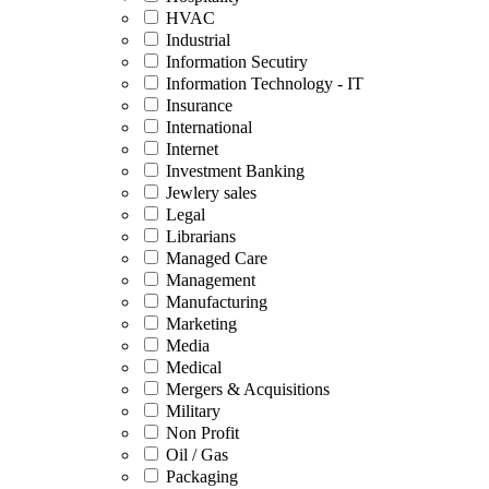
HVAC
Industrial
Information Secutiry
Information Technology - IT
Insurance
International
Internet
Investment Banking
Jewlery sales
Legal
Librarians
Managed Care
Management
Manufacturing
Marketing
Media
Medical
Mergers & Acquisitions
Military
Non Profit
Oil / Gas
Packaging