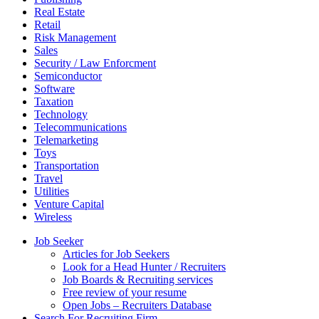
Real Estate
Retail
Risk Management
Sales
Security / Law Enforcment
Semiconductor
Software
Taxation
Technology
Telecommunications
Telemarketing
Toys
Transportation
Travel
Utilities
Venture Capital
Wireless
Job Seeker
Articles for Job Seekers
Look for a Head Hunter / Recruiters
Job Boards & Recruiting services
Free review of your resume
Open Jobs – Recruiters Database
Search For Recruiting Firm