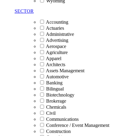
Wyoming
SECTOR
Accounting
Actuaries
Administrative
Advertising
Aerospace
Agriculture
Apparel
Architects
Assets Management
Automotive
Banking
Bilingual
Biotechnology
Brokerage
Chemicals
Civil
Communications
Conference / Event Management
Construction