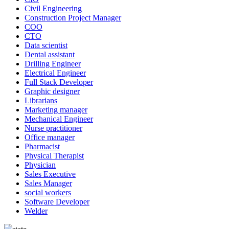
Civil Engineering
Construction Project Manager
COO
CTO
Data scientist
Dental assistant
Drilling Engineer
Electrical Engineer
Full Stack Developer
Graphic designer
Librarians
Marketing manager
Mechanical Engineer
Nurse practitioner
Office manager
Pharmacist
Physical Therapist
Physician
Sales Executive
Sales Manager
social workers
Software Developer
Welder