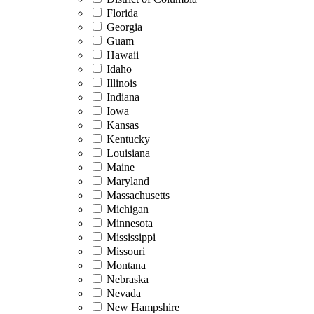
Florida
Georgia
Guam
Hawaii
Idaho
Illinois
Indiana
Iowa
Kansas
Kentucky
Louisiana
Maine
Maryland
Massachusetts
Michigan
Minnesota
Mississippi
Missouri
Montana
Nebraska
Nevada
New Hampshire