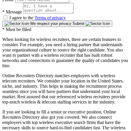
*
Message
I agree to the
Terms of privacy
We respect your privacy
Submit
* Must be filled
When looking for wireless recruiters, there are certain features to
consider. For example, you need a hiring partner that understands
your organizational culture to source the right candidate. You also
want to partner with a wireless recruiter that has built robust
networks and connections to guarantee the quality of candidates you
hire.
Online Recruiters Directory matches employers with wireless
telecom recruiters. We consider your location in the United States,
niche, and industry. This helps in making the recruitment process
seamless since you will have partners that understand your local
market. Rest assured that our referenced wireless recruiters provide
top-notch wireless & telecom staffing services in the industry.
If you are looking to fill a senior or executive position, Online
Recruiters Directory also got you covered. We also connect
employers with top wireless executive search firms that have the
necessary skills to source hard-to-find candidates fast. The wireless