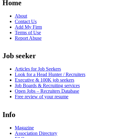
Home
About
Contact Us
Add My Firm
Terms of Use
Report Abuse
Job seeker
Articles for Job Seekers
Look for a Head Hunter / Recruiters
Executive & 100K job seekers
Job Boards & Recruiting services
Open
Jobs – Recruiters Database
Free review of your resume
Info
Magazine
Association Directory