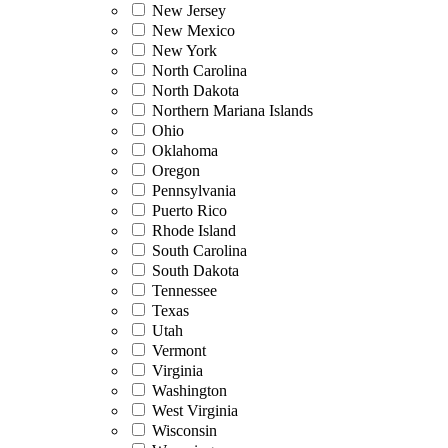
New Jersey
New Mexico
New York
North Carolina
North Dakota
Northern Mariana Islands
Ohio
Oklahoma
Oregon
Pennsylvania
Puerto Rico
Rhode Island
South Carolina
South Dakota
Tennessee
Texas
Utah
Vermont
Virginia
Washington
West Virginia
Wisconsin