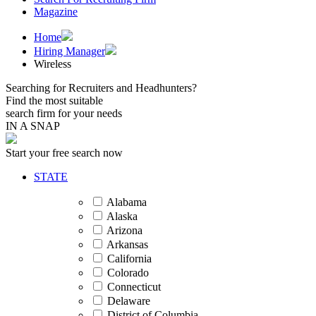
Magazine
Home
Hiring Manager
Wireless
Searching for Recruiters and Headhunters?
Find the most suitable
search firm for your needs
IN A SNAP
Start your free search now
STATE
Alabama
Alaska
Arizona
Arkansas
California
Colorado
Connecticut
Delaware
District of Columbia