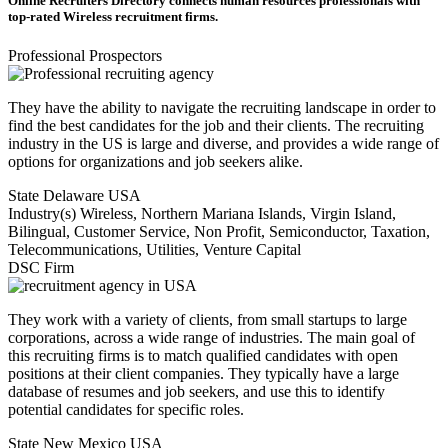
Online Recruiters Directory connects human resources professionals with
top-rated Wireless recruitment firms.
Professional Prospectors
They have the ability to navigate the recruiting landscape in order to
find the best candidates for the job and their clients. The recruiting
industry in the US is large and diverse, and provides a wide range of
options for organizations and job seekers alike.
State
Delaware USA
Industry(s)
Wireless, Northern Mariana Islands, Virgin Island,
Bilingual, Customer Service, Non Profit, Semiconductor, Taxation,
Telecommunications, Utilities, Venture Capital
DSC Firm
They work with a variety of clients, from small startups to large
corporations, across a wide range of industries. The main goal of
this recruiting firms is to match qualified candidates with open
positions at their client companies. They typically have a large
database of resumes and job seekers, and use this to identify
potential candidates for specific roles.
State
New Mexico USA