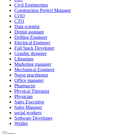
Civil Engineering
Construction Project Manager
COO
CTO
Data scientist
Dental assistant
Drilling Engineer
Electrical Engineer
Full Stack Developer
Graphic designer
Librarians
Marketing manager
Mechanical Engineer
Nurse practitioner
Office manager
Pharmacist
Physical Therapist
Physician
Sales Executive
Sales Manager
social workers
Software Developer
Welder