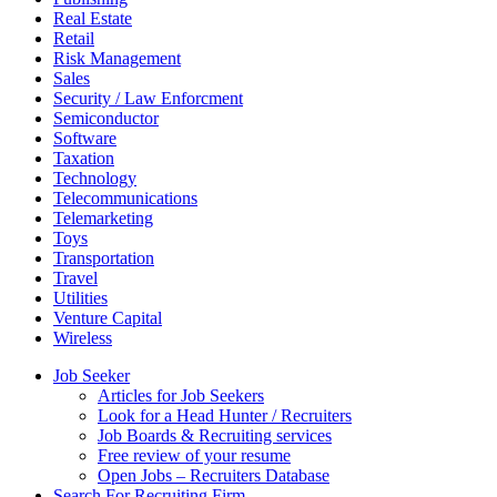
Real Estate
Retail
Risk Management
Sales
Security / Law Enforcment
Semiconductor
Software
Taxation
Technology
Telecommunications
Telemarketing
Toys
Transportation
Travel
Utilities
Venture Capital
Wireless
Job Seeker
Articles for Job Seekers
Look for a Head Hunter / Recruiters
Job Boards & Recruiting services
Free review of your resume
Open Jobs – Recruiters Database
Search For Recruiting Firm