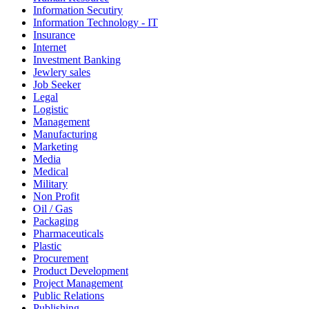
Information Secutiry
Information Technology - IT
Insurance
Internet
Investment Banking
Jewlery sales
Job Seeker
Legal
Logistic
Management
Manufacturing
Marketing
Media
Medical
Military
Non Profit
Oil / Gas
Packaging
Pharmaceuticals
Plastic
Procurement
Product Development
Project Management
Public Relations
Publishing