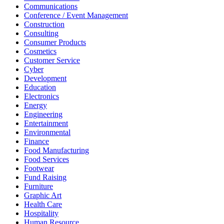
Communications
Conference / Event Management
Construction
Consulting
Consumer Products
Cosmetics
Customer Service
Cyber
Development
Education
Electronics
Energy
Engineering
Entertainment
Environmental
Finance
Food Manufacturing
Food Services
Footwear
Fund Raising
Furniture
Graphic Art
Health Care
Hospitality
Human Resource