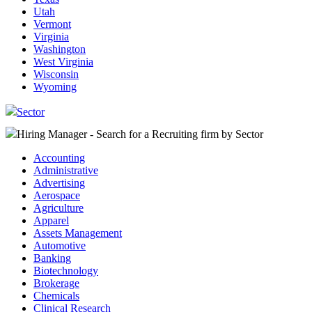
Utah
Vermont
Virginia
Washington
West Virginia
Wisconsin
Wyoming
Sector
Hiring Manager - Search for a Recruiting firm
by Sector
Accounting
Administrative
Advertising
Aerospace
Agriculture
Apparel
Assets Management
Automotive
Banking
Biotechnology
Brokerage
Chemicals
Clinical Research