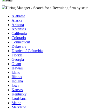
state
Hiring Manager - Search for a Recruiting firm
by state
Alabama
Alaska
Arizona
Arkansas
California
Colorado
Connecticut
Delaware
District of Columbia
Florida
Georgia
Guam
Hawaii
Idaho
Illinois
Indiana
Iowa
Kansas
Kentucky
Louisiana
Maine
Maryland