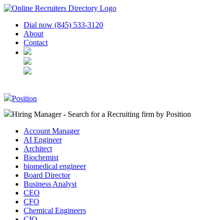
Dial now (845) 533-3120
About
Contact
Position
Hiring Manager - Search for a Recruiting firm
by Position
Account Manager
AI Engineer
Architect
Biochemist
biomedical engineer
Board Director
Business Analyst
CEO
CFO
Chemical Engineers
CIO