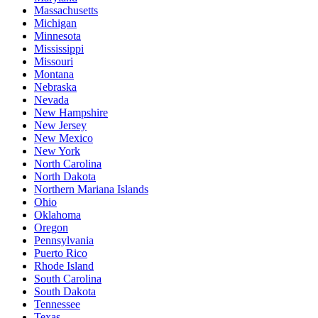
Massachusetts
Michigan
Minnesota
Mississippi
Missouri
Montana
Nebraska
Nevada
New Hampshire
New Jersey
New Mexico
New York
North Carolina
North Dakota
Northern Mariana Islands
Ohio
Oklahoma
Oregon
Pennsylvania
Puerto Rico
Rhode Island
South Carolina
South Dakota
Tennessee
Texas