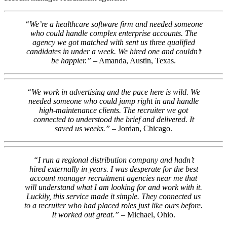
“We’re a healthcare software firm and needed someone
who could handle complex enterprise accounts. The
agency we got matched with sent us three qualified
candidates in under a week. We hired one and couldn’t
be happier.”
– Amanda, Austin, Texas.
“We work in advertising and the pace here is wild. We
needed someone who could jump right in and handle
high-maintenance clients. The recruiter we got
connected to understood the brief and delivered. It
saved us weeks.”
– Jordan, Chicago.
“I run a regional distribution company and hadn’t
hired externally in years. I was desperate for the best
account manager recruitment agencies near me that
will understand what I am looking for and work with it.
Luckily, this service made it simple. They connected us
to a recruiter who had placed roles just like ours before.
It worked out great.”
– Michael, Ohio.