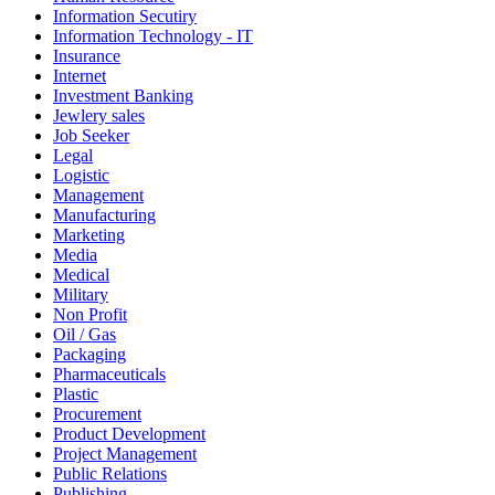
Information Secutiry
Information Technology - IT
Insurance
Internet
Investment Banking
Jewlery sales
Job Seeker
Legal
Logistic
Management
Manufacturing
Marketing
Media
Medical
Military
Non Profit
Oil / Gas
Packaging
Pharmaceuticals
Plastic
Procurement
Product Development
Project Management
Public Relations
Publishing