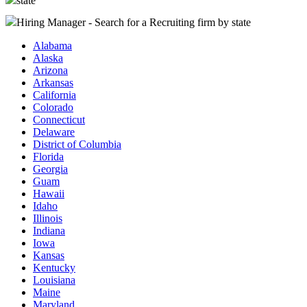
state
Hiring Manager - Search for a Recruiting firm
by state
Alabama
Alaska
Arizona
Arkansas
California
Colorado
Connecticut
Delaware
District of Columbia
Florida
Georgia
Guam
Hawaii
Idaho
Illinois
Indiana
Iowa
Kansas
Kentucky
Louisiana
Maine
Maryland