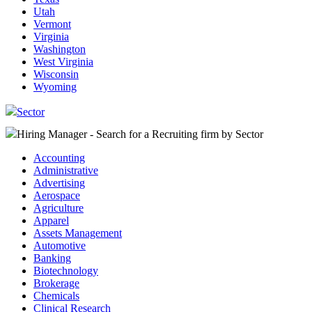
Utah
Vermont
Virginia
Washington
West Virginia
Wisconsin
Wyoming
Sector
Hiring Manager - Search for a Recruiting firm
by Sector
Accounting
Administrative
Advertising
Aerospace
Agriculture
Apparel
Assets Management
Automotive
Banking
Biotechnology
Brokerage
Chemicals
Clinical Research