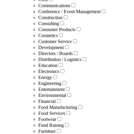
Communications
Conference / Event Management
Construction
Consulting
Consumer Products
Cosmetics
Customer Service
Development
Directors / Boards
Distribution / Logistics
Education
Electronics
Energy
Engineering
Entertainment
Environmental
Financial
Food Manufacturing
Food Services
Footwear
Fund Raising
Furniture