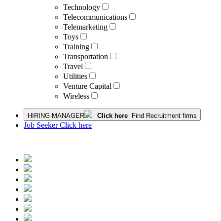
Technology
Telecommunications
Telemarketing
Toys
Training
Transportation
Travel
Utilities
Venture Capital
Wireless
HIRING MANAGER
Click here
Find Recruitment firms
Job Seeker Click here