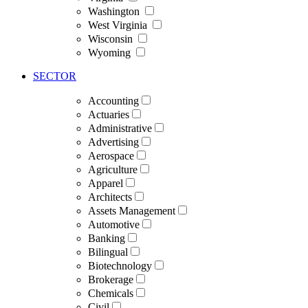
Washington
West Virginia
Wisconsin
Wyoming
SECTOR
Accounting
Actuaries
Administrative
Advertising
Aerospace
Agriculture
Apparel
Architects
Assets Management
Automotive
Banking
Bilingual
Biotechnology
Brokerage
Chemicals
Civil