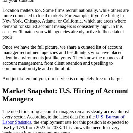
for your situation.
Location matters too. Some firms recruit nationally, while others are
more connected to local markets. For example, if you’re hiring in
New York, Chicago, Atlanta, or California, which are areas where
demand for skilled account managers is consistently high. In this
case, we’ll match you with agencies already active in those talent
pools.
Once we have the full picture, we share a curated list of account
manager recruitment agencies and headhunters who have placed
talent in environments just like yours. They know the nuances of
account management, from client retention and upselling to
communication style and cultural fit.
And just to remind you, our service is completely free of charge.
Market Snapshot: U.S. Hiring of Account
Managers
The need for strong account managers remains steady across almost
every sector. According to the latest data from the
U.S. Bureau of
Labor Statistics
, the employment rate for this position is expected to
rise by 17% from 2023 to 2033. This shows the need for every
business to hire an account manager.