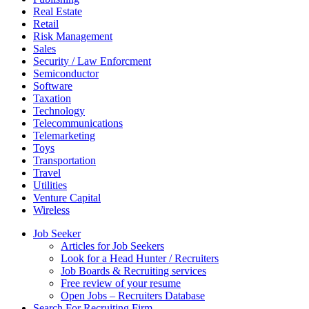
Real Estate
Retail
Risk Management
Sales
Security / Law Enforcment
Semiconductor
Software
Taxation
Technology
Telecommunications
Telemarketing
Toys
Transportation
Travel
Utilities
Venture Capital
Wireless
Job Seeker
Articles for Job Seekers
Look for a Head Hunter / Recruiters
Job Boards & Recruiting services
Free review of your resume
Open Jobs – Recruiters Database
Search For Recruiting Firm