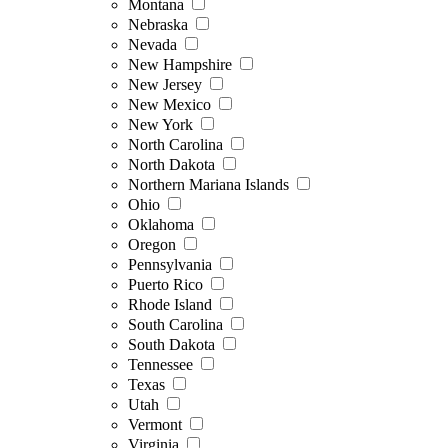
Montana
Nebraska
Nevada
New Hampshire
New Jersey
New Mexico
New York
North Carolina
North Dakota
Northern Mariana Islands
Ohio
Oklahoma
Oregon
Pennsylvania
Puerto Rico
Rhode Island
South Carolina
South Dakota
Tennessee
Texas
Utah
Vermont
Virginia