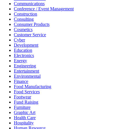
Communications
Conference / Event Management
Construction
Consulting
Consumer Products
Cosmetics
Customer Service
Cyber
Development
Education
Electronics
Energy
Engineering
Entertainment
Environmental
Finance
Food Manufacturing
Food Services
Footwear
Fund Raising
Furniture
Graphic Art
Health Care
Hospitality
Human Resource