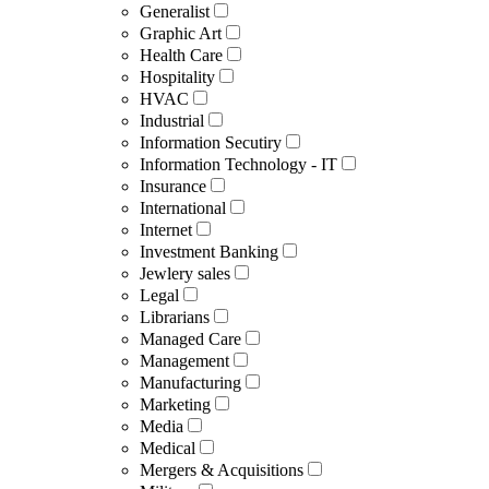
Generalist
Graphic Art
Health Care
Hospitality
HVAC
Industrial
Information Secutiry
Information Technology - IT
Insurance
International
Internet
Investment Banking
Jewlery sales
Legal
Librarians
Managed Care
Management
Manufacturing
Marketing
Media
Medical
Mergers & Acquisitions