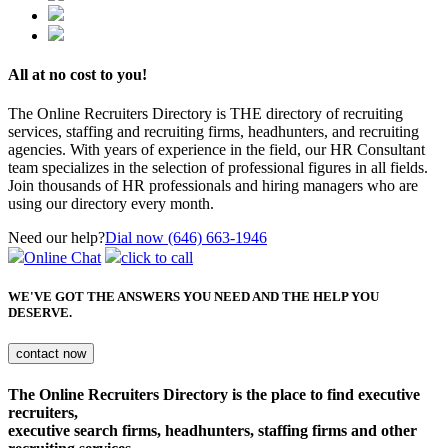
All at no cost to you!
The Online Recruiters Directory is THE directory of recruiting
services, staffing and recruiting firms, headhunters, and recruiting
agencies. With years of experience in the field, our HR Consultant
team specializes in the selection of professional figures in all fields.
Join thousands of HR professionals and hiring managers who are
using our directory every month.
Need our help?
Dial now (646) 663-1946
Online Chat
click to call
WE'VE GOT THE ANSWERS YOU NEED
AND THE HELP YOU
DESERVE.
The Online Recruiters Directory is the place to find executive
recruiters,
executive search firms, headhunters, staffing firms and other