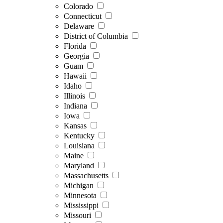
Colorado
Connecticut
Delaware
District of Columbia
Florida
Georgia
Guam
Hawaii
Idaho
Illinois
Indiana
Iowa
Kansas
Kentucky
Louisiana
Maine
Maryland
Massachusetts
Michigan
Minnesota
Mississippi
Missouri