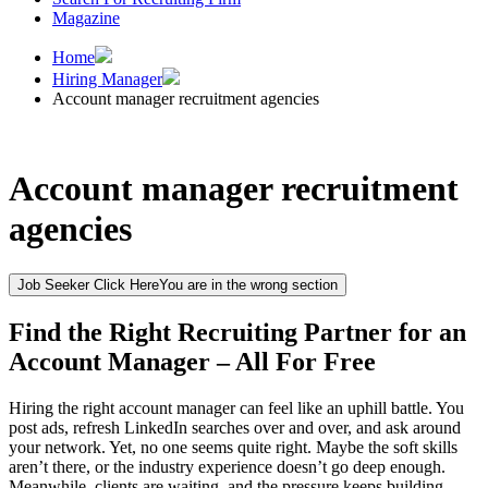
Magazine
Home
Hiring Manager
Account manager recruitment agencies
Account manager recruitment
agencies
Job Seeker Click Here
You are in the wrong section
Find the Right Recruiting Partner for an
Account Manager – All For Free
Hiring the right account manager can feel like an uphill battle. You
post ads, refresh LinkedIn searches over and over, and ask around
your network. Yet, no one seems quite right. Maybe the soft skills
aren’t there, or the industry experience doesn’t go deep enough.
Meanwhile, clients are waiting, and the pressure keeps building.