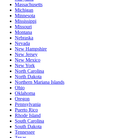
Massachusetts
Michigan
Minnesota
Mississippi
Missouri
Montana
Nebraska
Nevada
New Hampshire
New Jersey
New Mexico
New York
North Carolina
North Dakota
Northern Mariana Islands
Ohio
Oklahoma
Oregon
Pennsylvania
Puerto Rico
Rhode Island
South Carolina
South Dakota
Tennessee
Texas