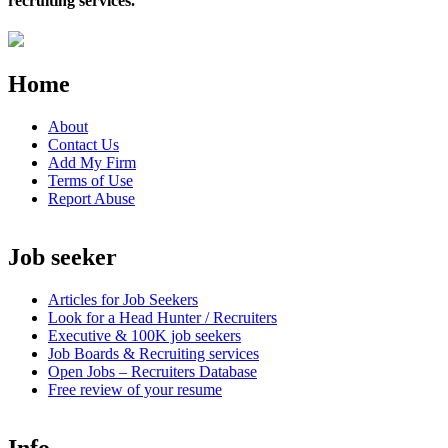
recruiting services.
Home
About
Contact Us
Add My Firm
Terms of Use
Report Abuse
Job seeker
Articles for Job Seekers
Look for a Head Hunter / Recruiters
Executive & 100K job seekers
Job Boards & Recruiting services
Open
Jobs – Recruiters Database
Free review of your resume
Info