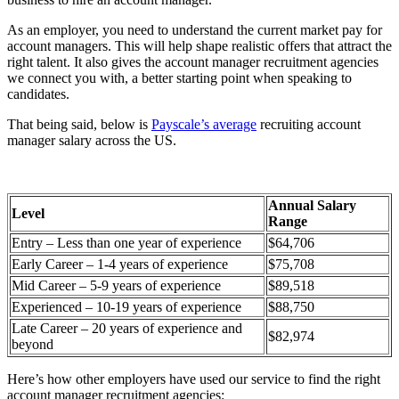
As an employer, you need to understand the current market pay for
account managers. This will help shape realistic offers that attract the
right talent. It also gives the account manager recruitment agencies
we connect you with, a better starting point when speaking to
candidates.
That being said, below is
Payscale’s average
recruiting account
manager salary across the US.
Annual Salary
Level
Range
Entry – Less than one year of experience
$64,706
Early Career – 1-4 years of experience
$75,708
Mid Career – 5-9 years of experience
$89,518
Experienced – 10-19 years of experience
$88,750
Late Career – 20 years of experience and
$82,974
beyond
Here’s how other employers have used our service to find the right
account manager recruitment agencies: