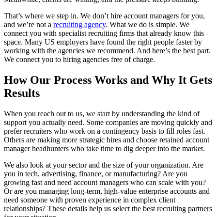
That’s where we step in. We don’t hire account managers for you,
and we’re not a
recruiting agency
. What we do is simple. We
connect you with specialist recruiting firms that already know this
space. Many US employers have found the right people faster by
working with the agencies we recommend. And here’s the best part.
We connect you to hiring agencies free of charge.
How Our Process Works and Why It Gets
Results
When you reach out to us, we start by understanding the kind of
support you actually need. Some companies are moving quickly and
prefer recruiters who work on a contingency basis to fill roles fast.
Others are making more strategic hires and choose retained account
manager headhunters who take time to dig deeper into the market.
We also look at your sector and the size of your organization. Are
you in tech, advertising, finance, or manufacturing? Are you
growing fast and need account managers who can scale with you?
Or are you managing long-term, high-value enterprise accounts and
need someone with proven experience in complex client
relationships? These details help us select the best recruiting partners