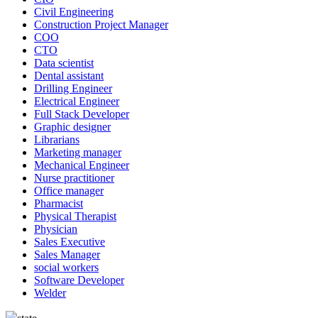
Civil Engineering
Construction Project Manager
COO
CTO
Data scientist
Dental assistant
Drilling Engineer
Electrical Engineer
Full Stack Developer
Graphic designer
Librarians
Marketing manager
Mechanical Engineer
Nurse practitioner
Office manager
Pharmacist
Physical Therapist
Physician
Sales Executive
Sales Manager
social workers
Software Developer
Welder