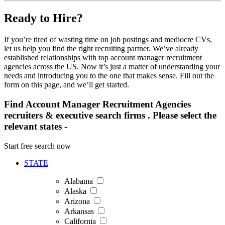
Ready to Hire?
If you’re tired of wasting time on job postings and mediocre CVs,
let us help you find the right recruiting partner. We’ve already
established relationships with top account manager recruitment
agencies across the US. Now it’s just a matter of understanding your
needs and introducing you to the one that makes sense. Fill out the
form on this page, and we’ll get started.
Find Account Manager Recruitment Agencies
recruiters & executive search firms . Please select the
relevant states -
Start free search now
STATE
Alabama
Alaska
Arizona
Arkansas
California