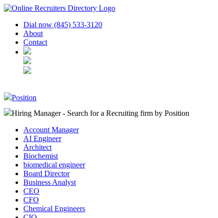
Dial now (845) 533-3120
About
Contact
Position
Hiring Manager - Search for a Recruiting firm
by Position
Account Manager
AI Engineer
Architect
Biochemist
biomedical engineer
Board Director
Business Analyst
CEO
CFO
Chemical Engineers
CIO