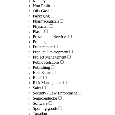
Military
Non Profit
Oil / Gas
Packaging
Pharmaceuticals
Physician
Plastic
Presentation Services
Printing
Procurement
Product Development
Project Management
Public Relations
Publishing
Real Estate
Retail
Risk Management
Sales
Security / Law Enforcment
Semiconductor
Software
Sporting goods
Taxation