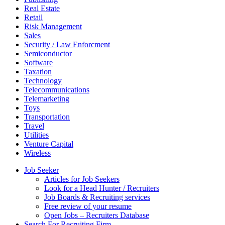
Real Estate
Retail
Risk Management
Sales
Security / Law Enforcment
Semiconductor
Software
Taxation
Technology
Telecommunications
Telemarketing
Toys
Transportation
Travel
Utilities
Venture Capital
Wireless
Job Seeker
Articles for Job Seekers
Look for a Head Hunter / Recruiters
Job Boards & Recruiting services
Free review of your resume
Open Jobs – Recruiters Database
Search For Recruiting Firm