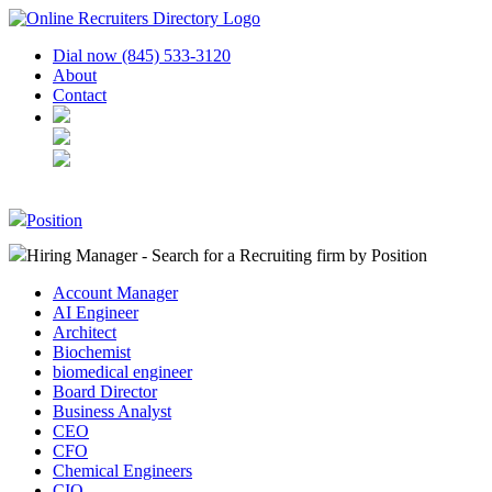
Dial now (845) 533-3120
About
Contact
Position
Hiring Manager - Search for a Recruiting firm
by Position
Account Manager
AI Engineer
Architect
Biochemist
biomedical engineer
Board Director
Business Analyst
CEO
CFO
Chemical Engineers
CIO