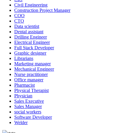
Civil Engineering
Construction Project Manager
COO
CTO
Data scientist
Dental assistant
Drilling Engineer
Electrical Engineer
Full Stack Developer
Graphic designer
Librarians
Marketing manager
Mechanical Engineer
Nurse practitioner
Office manager
Pharmacist
Physical Therapist
Physician
Sales Executive
Sales Manager
social workers
Software Developer
Welder