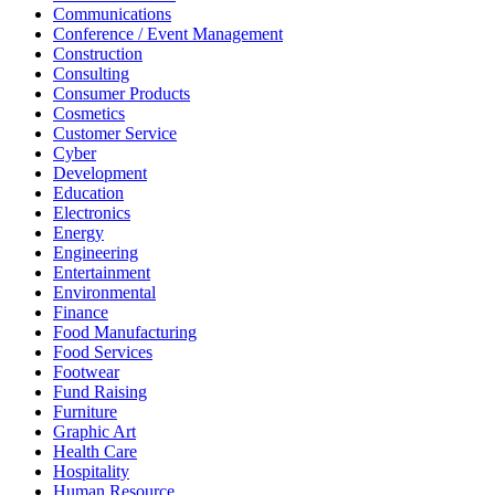
Communications
Conference / Event Management
Construction
Consulting
Consumer Products
Cosmetics
Customer Service
Cyber
Development
Education
Electronics
Energy
Engineering
Entertainment
Environmental
Finance
Food Manufacturing
Food Services
Footwear
Fund Raising
Furniture
Graphic Art
Health Care
Hospitality
Human Resource