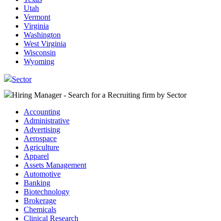
Utah
Vermont
Virginia
Washington
West Virginia
Wisconsin
Wyoming
Sector
Hiring Manager - Search for a Recruiting firm
by Sector
Accounting
Administrative
Advertising
Aerospace
Agriculture
Apparel
Assets Management
Automotive
Banking
Biotechnology
Brokerage
Chemicals
Clinical Research