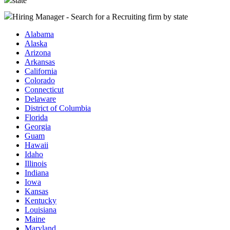
state
Hiring Manager - Search for a Recruiting firm
by state
Alabama
Alaska
Arizona
Arkansas
California
Colorado
Connecticut
Delaware
District of Columbia
Florida
Georgia
Guam
Hawaii
Idaho
Illinois
Indiana
Iowa
Kansas
Kentucky
Louisiana
Maine
Maryland