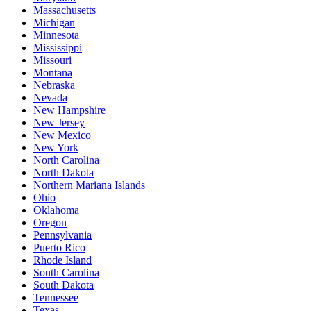
Massachusetts
Michigan
Minnesota
Mississippi
Missouri
Montana
Nebraska
Nevada
New Hampshire
New Jersey
New Mexico
New York
North Carolina
North Dakota
Northern Mariana Islands
Ohio
Oklahoma
Oregon
Pennsylvania
Puerto Rico
Rhode Island
South Carolina
South Dakota
Tennessee
Texas