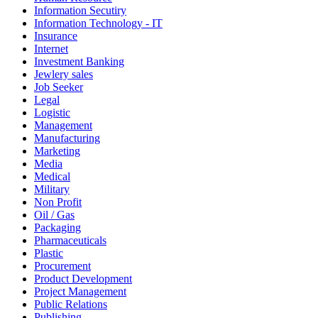
Information Secutiry
Information Technology - IT
Insurance
Internet
Investment Banking
Jewlery sales
Job Seeker
Legal
Logistic
Management
Manufacturing
Marketing
Media
Medical
Military
Non Profit
Oil / Gas
Packaging
Pharmaceuticals
Plastic
Procurement
Product Development
Project Management
Public Relations
Publishing