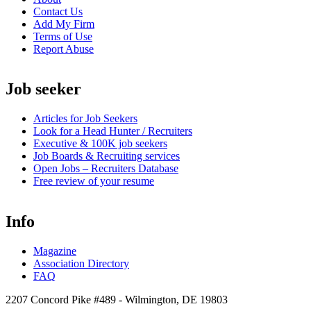
Contact Us
Add My Firm
Terms of Use
Report Abuse
Job seeker
Articles for Job Seekers
Look for a Head Hunter / Recruiters
Executive & 100K job seekers
Job Boards & Recruiting services
Open
Jobs – Recruiters Database
Free review of your resume
Info
Magazine
Association Directory
FAQ
2207 Concord Pike #489 - Wilmington, DE 19803