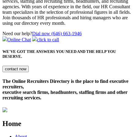
services, staffing and recruiting firms, headhunters, and recruiting
agencies. With years of experience in the field, our HR Consultant
team specializes in the selection of professional figures in all fields.
Join thousands of HR professionals and hiring managers who are
using our directory every month.
Need our help?
Dial now (646) 663-1946
Online Chat
click to call
WE'VE GOT THE ANSWERS YOU NEED
AND THE HELP YOU
DESERVE.
The Online Recruiters Directory is the place to find executive
recruiters,
executive search firms, headhunters, staffing firms and other
recruiting services.
Home
About