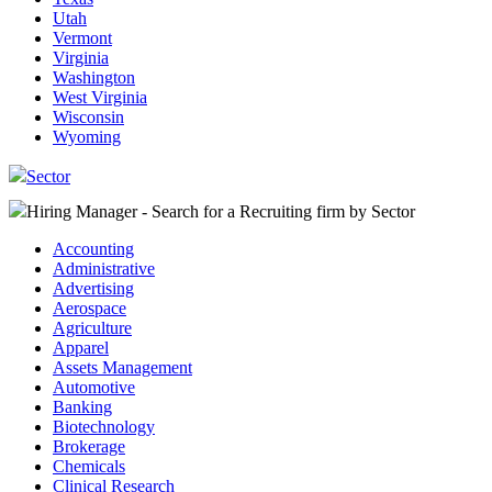
Utah
Vermont
Virginia
Washington
West Virginia
Wisconsin
Wyoming
Sector
Hiring Manager - Search for a Recruiting firm
by Sector
Accounting
Administrative
Advertising
Aerospace
Agriculture
Apparel
Assets Management
Automotive
Banking
Biotechnology
Brokerage
Chemicals
Clinical Research