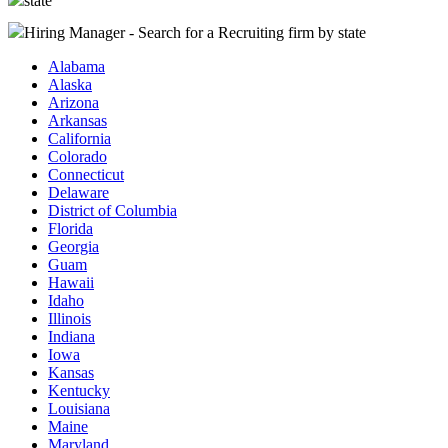
state
Hiring Manager - Search for a Recruiting firm
by state
Alabama
Alaska
Arizona
Arkansas
California
Colorado
Connecticut
Delaware
District of Columbia
Florida
Georgia
Guam
Hawaii
Idaho
Illinois
Indiana
Iowa
Kansas
Kentucky
Louisiana
Maine
Maryland