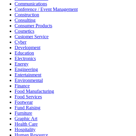
Communications
Conference / Event Management
Construction
Consulting
Consumer Products
Cosmetics
Customer Service
Cyber
Development
Education
Electronics
Energy
Engineering
Entertainment
Environmental
Finance
Food Manufacturing
Food Services
Footwear
Fund Raising
Furniture
Graphic Art
Health Care
Hospitality
Human Resource