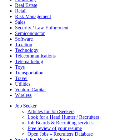
Real Estate
Retail
Risk Management
Sales
Security / Law Enforcment
Semiconductor
Software
Taxation
Technology
Telecommunications
Telemarketing
Toys
Transportation
Travel
Utilities
Venture Capital
Wireless
Job Seeker
Articles for Job Seekers
Look for a Head Hunter / Recruiters
Job Boards & Recruiting services
Free review of your resume
Open Jobs – Recruiters Database
Search For Recruiting Firm