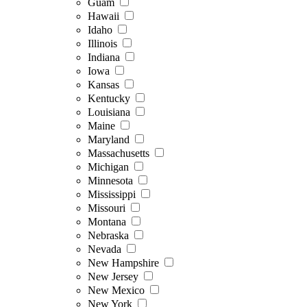
Guam
Hawaii
Idaho
Illinois
Indiana
Iowa
Kansas
Kentucky
Louisiana
Maine
Maryland
Massachusetts
Michigan
Minnesota
Mississippi
Missouri
Montana
Nebraska
Nevada
New Hampshire
New Jersey
New Mexico
New York