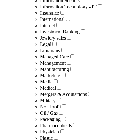
Information Secutiry
Information Technology - IT
Insurance
International
Internet
Investment Banking
Jewlery sales
Legal
Librarians
Managed Care
Management
Manufacturing
Marketing
Media
Medical
Mergers & Acquisitions
Military
Non Profit
Oil / Gas
Packaging
Pharmaceuticals
Physician
Plastic