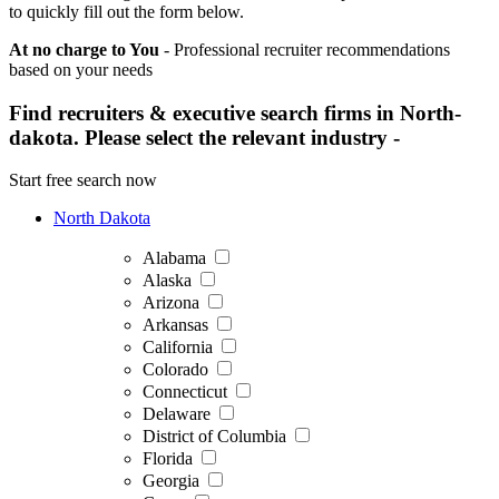
to quickly fill out the form below.
At no charge to You
- Professional recruiter recommendations
based on your needs
Find recruiters & executive search firms in North-
dakota. Please select the relevant industry -
Start free search now
North Dakota
Alabama
Alaska
Arizona
Arkansas
California
Colorado
Connecticut
Delaware
District of Columbia
Florida
Georgia