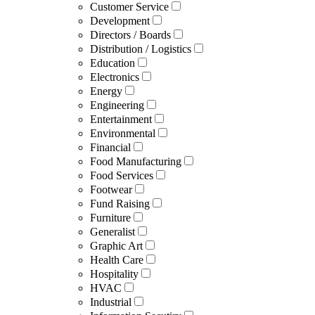
Customer Service
Development
Directors / Boards
Distribution / Logistics
Education
Electronics
Energy
Engineering
Entertainment
Environmental
Financial
Food Manufacturing
Food Services
Footwear
Fund Raising
Furniture
Generalist
Graphic Art
Health Care
Hospitality
HVAC
Industrial