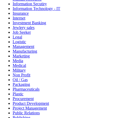
Information Secutiry
Information Technology - IT
Insurance
Internet
Investment Banking
Jewlery sales
Job Seeker
Legal
Logistic
Management
Manufacturing
Marketing
Media
Medical
Military
Non Profit
Oil / Gas
Packaging
Pharmaceuticals
Plastic
Procurement
Product Development
Project Management
Public Relations
Publishing