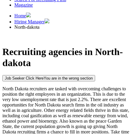
Magazine
Home
Hiring Manager
North-dakota
Recruiting agencies in North-
dakota
Job Seeker Click Here
You are in the wrong section
North Dakota recruiters are tasked with overcoming challenges to
position the right employees in an organization. This is due to the
very low unemployment rate that is just 2.2%. There are excellent
opportunities for North Dakota search firms in the oil industry as
well as in agriculture. Other energy related fields thrive in this state,
including coal gasification as well as renewable energy from wind,
ethanol power and bioenergy. Also known as the peace Garden
State, the current population growth is going up giving North
Dakota recruiting firms a chance to fill in more positions. Take time