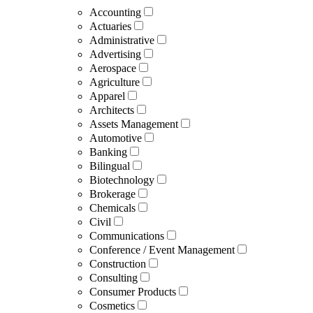
Accounting
Actuaries
Administrative
Advertising
Aerospace
Agriculture
Apparel
Architects
Assets Management
Automotive
Banking
Bilingual
Biotechnology
Brokerage
Chemicals
Civil
Communications
Conference / Event Management
Construction
Consulting
Consumer Products
Cosmetics