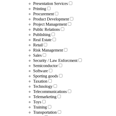
Presentation Services
Printing
Procurement
Product Development
Project Management
Public Relations
Publishing
Real Estate
Retail
Risk Management
Sales
Security / Law Enforcment
Semiconductor
Software
Sporting goods
Taxation
Technology
Telecommunications
Telemarketing
Toys
Training
Transportation