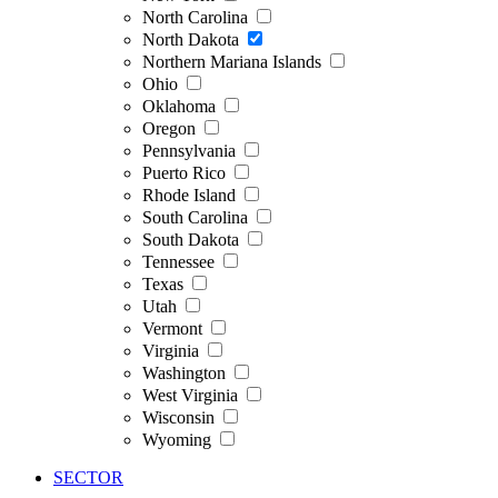
North Carolina
North Dakota
Northern Mariana Islands
Ohio
Oklahoma
Oregon
Pennsylvania
Puerto Rico
Rhode Island
South Carolina
South Dakota
Tennessee
Texas
Utah
Vermont
Virginia
Washington
West Virginia
Wisconsin
Wyoming
SECTOR