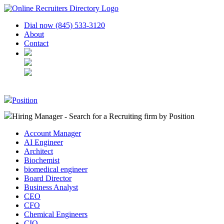
Dial now (845) 533-3120
About
Contact
Position
Hiring Manager - Search for a Recruiting firm
by Position
Account Manager
AI Engineer
Architect
Biochemist
biomedical engineer
Board Director
Business Analyst
CEO
CFO
Chemical Engineers
CIO