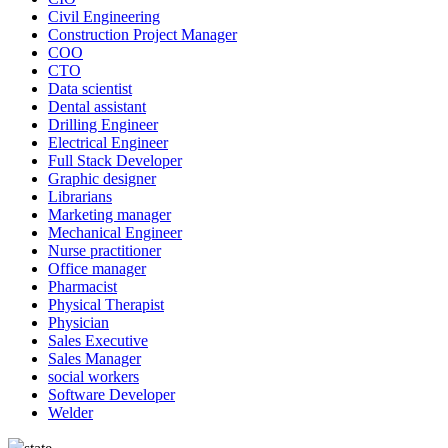
Civil Engineering
Construction Project Manager
COO
CTO
Data scientist
Dental assistant
Drilling Engineer
Electrical Engineer
Full Stack Developer
Graphic designer
Librarians
Marketing manager
Mechanical Engineer
Nurse practitioner
Office manager
Pharmacist
Physical Therapist
Physician
Sales Executive
Sales Manager
social workers
Software Developer
Welder