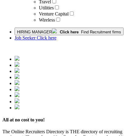
Travel
Utilities
Venture Capital
Wireless
HIRING MANAGER
Click here
Find Recruitment firms
Job Seeker Click here
All at no cost to you!
The Online Recruiters Directory is THE directory of recruiting