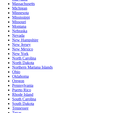
Massachusetts
Michigan
Minnesota
Mississippi
Missouri
Montana
Nebraska
Nevada
New Hampshire
New Jersey
New Mexico
New York
North Carolina
North Dakota
Northern Mariana Islands
Ohio
Oklahoma
Oregon
Pennsylvania
Puerto Rico
Rhode Island
South Carolina
South Dakota
Tennessee
Texas