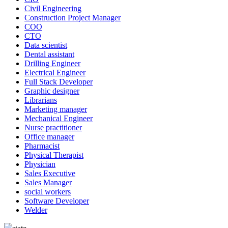
Civil Engineering
Construction Project Manager
COO
CTO
Data scientist
Dental assistant
Drilling Engineer
Electrical Engineer
Full Stack Developer
Graphic designer
Librarians
Marketing manager
Mechanical Engineer
Nurse practitioner
Office manager
Pharmacist
Physical Therapist
Physician
Sales Executive
Sales Manager
social workers
Software Developer
Welder