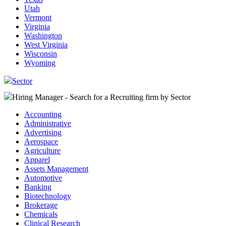
Utah
Vermont
Virginia
Washington
West Virginia
Wisconsin
Wyoming
Sector
Hiring Manager - Search for a Recruiting firm
by Sector
Accounting
Administrative
Advertising
Aerospace
Agriculture
Apparel
Assets Management
Automotive
Banking
Biotechnology
Brokerage
Chemicals
Clinical Research