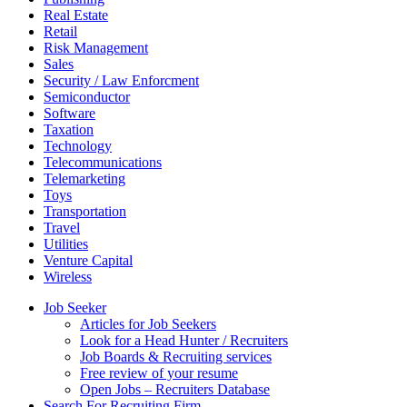
Real Estate
Retail
Risk Management
Sales
Security / Law Enforcment
Semiconductor
Software
Taxation
Technology
Telecommunications
Telemarketing
Toys
Transportation
Travel
Utilities
Venture Capital
Wireless
Job Seeker
Articles for Job Seekers
Look for a Head Hunter / Recruiters
Job Boards & Recruiting services
Free review of your resume
Open Jobs – Recruiters Database
Search For Recruiting Firm