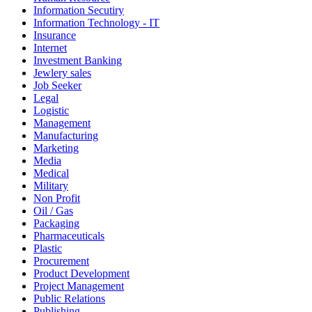
Information Secutiry
Information Technology - IT
Insurance
Internet
Investment Banking
Jewlery sales
Job Seeker
Legal
Logistic
Management
Manufacturing
Marketing
Media
Medical
Military
Non Profit
Oil / Gas
Packaging
Pharmaceuticals
Plastic
Procurement
Product Development
Project Management
Public Relations
Publishing