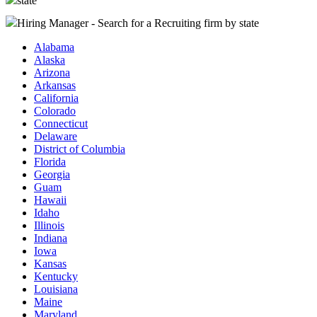
state
Hiring Manager - Search for a Recruiting firm
by state
Alabama
Alaska
Arizona
Arkansas
California
Colorado
Connecticut
Delaware
District of Columbia
Florida
Georgia
Guam
Hawaii
Idaho
Illinois
Indiana
Iowa
Kansas
Kentucky
Louisiana
Maine
Maryland