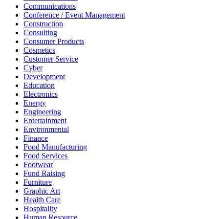
Communications
Conference / Event Management
Construction
Consulting
Consumer Products
Cosmetics
Customer Service
Cyber
Development
Education
Electronics
Energy
Engineering
Entertainment
Environmental
Finance
Food Manufacturing
Food Services
Footwear
Fund Raising
Furniture
Graphic Art
Health Care
Hospitality
Human Resource