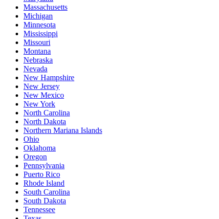
Massachusetts
Michigan
Minnesota
Mississippi
Missouri
Montana
Nebraska
Nevada
New Hampshire
New Jersey
New Mexico
New York
North Carolina
North Dakota
Northern Mariana Islands
Ohio
Oklahoma
Oregon
Pennsylvania
Puerto Rico
Rhode Island
South Carolina
South Dakota
Tennessee
Texas