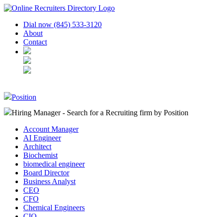
Dial now (845) 533-3120
About
Contact
Position
Hiring Manager - Search for a Recruiting firm
by Position
Account Manager
AI Engineer
Architect
Biochemist
biomedical engineer
Board Director
Business Analyst
CEO
CFO
Chemical Engineers
CIO