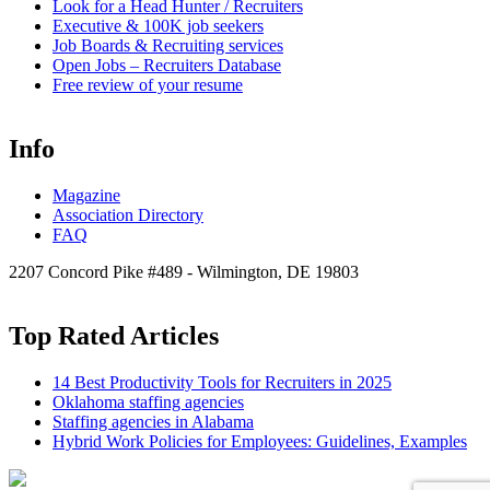
Look for a Head Hunter / Recruiters
Executive & 100K job seekers
Job Boards & Recruiting services
Open
Jobs – Recruiters Database
Free review of your resume
Info
Magazine
Association Directory
FAQ
2207 Concord Pike #489 - Wilmington, DE 19803
Top Rated Articles
14 Best Productivity Tools for Recruiters in 2025
Oklahoma staffing agencies
Staffing agencies in Alabama
Hybrid Work Policies for Employees: Guidelines, Examples