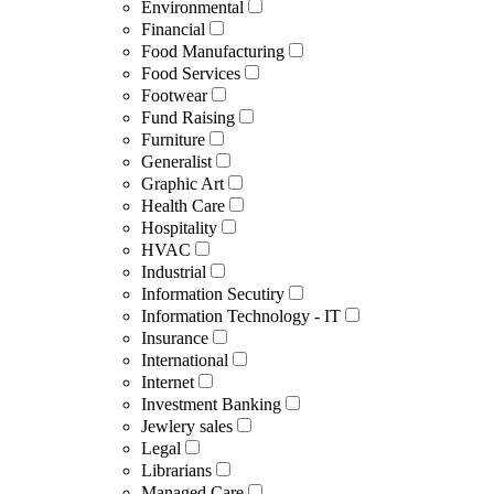
Environmental
Financial
Food Manufacturing
Food Services
Footwear
Fund Raising
Furniture
Generalist
Graphic Art
Health Care
Hospitality
HVAC
Industrial
Information Secutiry
Information Technology - IT
Insurance
International
Internet
Investment Banking
Jewlery sales
Legal
Librarians
Managed Care