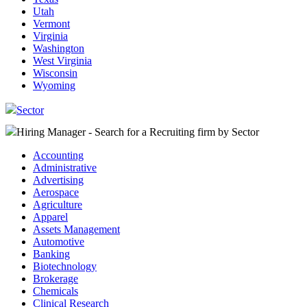
Utah
Vermont
Virginia
Washington
West Virginia
Wisconsin
Wyoming
Sector
Hiring Manager - Search for a Recruiting firm
by Sector
Accounting
Administrative
Advertising
Aerospace
Agriculture
Apparel
Assets Management
Automotive
Banking
Biotechnology
Brokerage
Chemicals
Clinical Research