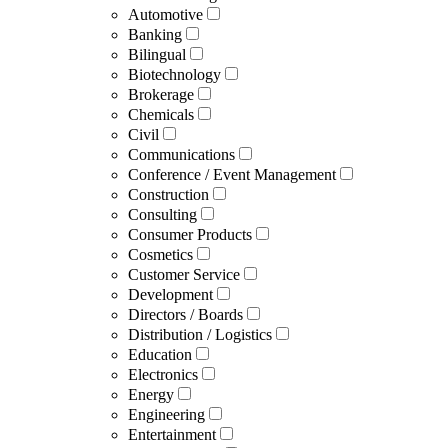
Automotive
Banking
Bilingual
Biotechnology
Brokerage
Chemicals
Civil
Communications
Conference / Event Management
Construction
Consulting
Consumer Products
Cosmetics
Customer Service
Development
Directors / Boards
Distribution / Logistics
Education
Electronics
Energy
Engineering
Entertainment