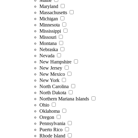
Maine
Maryland
Massachusetts
Michigan
Minnesota
Mississippi
Missouri
Montana
Nebraska
Nevada
New Hampshire
New Jersey
New Mexico
New York
North Carolina
North Dakota
Northern Mariana Islands
Ohio
Oklahoma
Oregon
Pennsylvania
Puerto Rico
Rhode Island