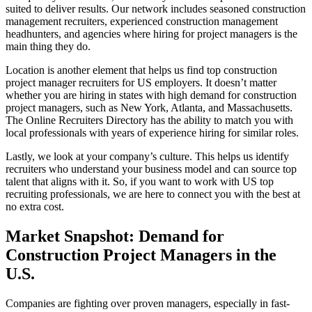
suited to deliver results. Our network includes seasoned construction
management recruiters, experienced construction management
headhunters, and agencies where hiring for project managers is the
main thing they do.
Location is another element that helps us find top construction
project manager recruiters for US employers. It doesn’t matter
whether you are hiring in states with high demand for construction
project managers, such as New York, Atlanta, and Massachusetts.
The Online Recruiters Directory has the ability to match you with
local professionals with years of experience hiring for similar roles.
Lastly, we look at your company’s culture. This helps us identify
recruiters who understand your business model and can source top
talent that aligns with it. So, if you want to work with US top
recruiting professionals, we are here to connect you with the best at
no extra cost.
Market Snapshot: Demand for
Construction Project Managers in the
U.S.
Companies are fighting over proven managers, especially in fast-