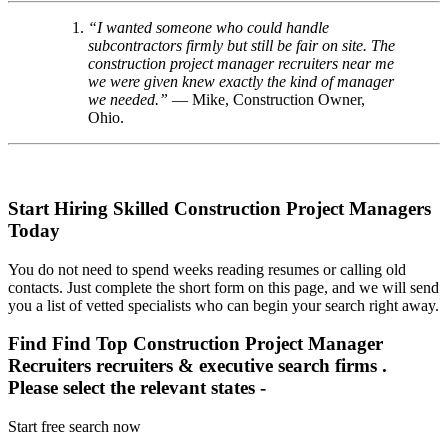
“I wanted someone who could handle
subcontractors firmly but still be fair on site. The
construction project manager recruiters near me
we were given knew exactly the kind of manager
we needed.”
— Mike, Construction Owner,
Ohio.
Start Hiring Skilled Construction Project Managers
Today
You do not need to spend weeks reading resumes or calling old
contacts. Just complete the short form on this page, and we will send
you a list of vetted specialists who can begin your search right away.
Find Find Top Construction Project Manager
Recruiters recruiters & executive search firms .
Please select the relevant states -
Start free search now