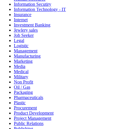
Information Secutiry
Information Technology - IT
Insurance
Internet
Investment Banking
Jewlery sales
Job Seeker
Legal
Logistic
Management
Manufacturing
Marketing
Media
Medical
Military
Non Profit
Oil / Gas
Packaging
Pharmaceuticals
Plastic
Procurement
Product Development
Project Management
Public Relations
Publishing