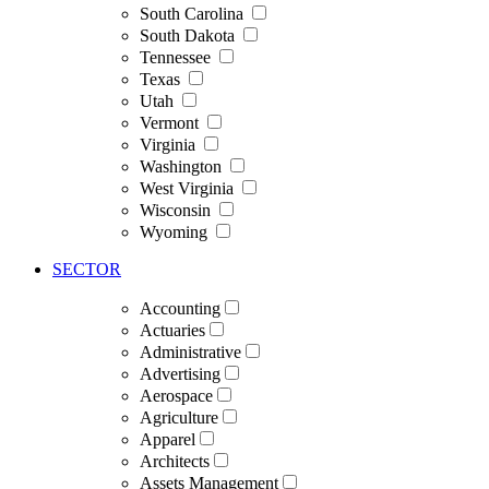
South Carolina
South Dakota
Tennessee
Texas
Utah
Vermont
Virginia
Washington
West Virginia
Wisconsin
Wyoming
SECTOR
Accounting
Actuaries
Administrative
Advertising
Aerospace
Agriculture
Apparel
Architects
Assets Management