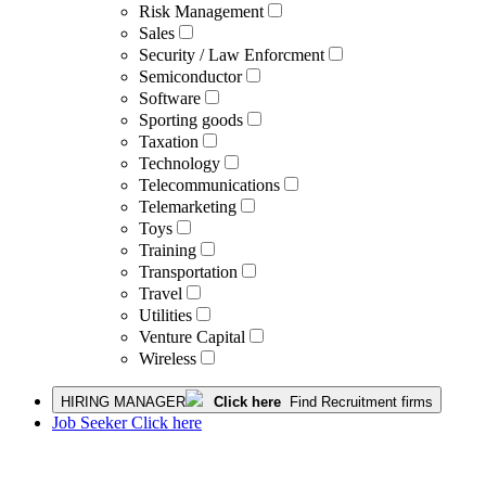
Risk Management
Sales
Security / Law Enforcment
Semiconductor
Software
Sporting goods
Taxation
Technology
Telecommunications
Telemarketing
Toys
Training
Transportation
Travel
Utilities
Venture Capital
Wireless
HIRING MANAGER
Click here
Find Recruitment firms
Job Seeker Click here