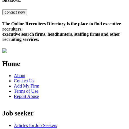
DESERVE.
The Online Recruiters Directory is the place to find executive
recruiters,
executive search firms, headhunters, staffing firms and other
recruiting services.
Home
About
Contact Us
Add My Firm
Terms of Use
Report Abuse
Job seeker
Articles for Job Seekers