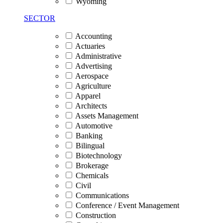
Wyoming
SECTOR
Accounting
Actuaries
Administrative
Advertising
Aerospace
Agriculture
Apparel
Architects
Assets Management
Automotive
Banking
Bilingual
Biotechnology
Brokerage
Chemicals
Civil
Communications
Conference / Event Management
Construction