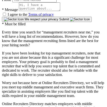
*
Message
I agree to the
Terms of privacy
We respect your privacy
Submit
* Must be filled
Every time you search for “management recruiters near me,” you
will have a long list of recommendations. However, how do you
know that the management recruiting firms listed are the best for
your hiring needs?
If you have been looking for top management recruiters, note that
you are not alone because this is a significant challenge for most
employers. Your primary goal is probably to find a management
recruiter that will help you source top talent that is committed and
dedicated to work. The recruiter should also be reliable with the
right skills to deliver to your satisfaction.
Worry not because here at Online Recruiters Directory, we will help
you meet top middle management and executive search firms. They
specialize in assisting employers like you find top talent with the
skills required in your middle management team.
Online Recruiters Directory matches employers with middle