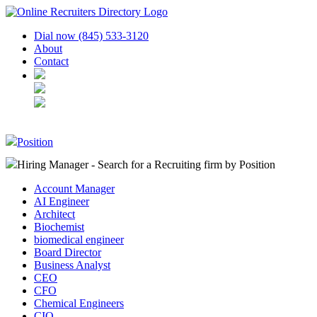
Dial now (845) 533-3120
About
Contact
Position
Hiring Manager - Search for a Recruiting firm
by Position
Account Manager
AI Engineer
Architect
Biochemist
biomedical engineer
Board Director
Business Analyst
CEO
CFO
Chemical Engineers
CIO