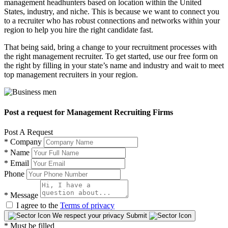
management headhunters based on location within the United
States, industry, and niche. This is because we want to connect you
to a recruiter who has robust connections and networks within your
region to help you hire the right candidate fast.
That being said, bring a change to your recruitment processes with
the right management recruiter. To get started, use our free form on
the right by filling in your state’s name and industry and wait to meet
top management recruiters in your region.
Post a request for Management Recruiting Firms
Post A Request
*
Company
*
Name
*
Email
Phone
*
Message
I agree to the
Terms of privacy
We respect your privacy
Submit
* Must be filled