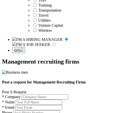
Toys
Training
Transportation
Travel
Utilities
Venture Capital
Wireless
I'M A HIRING MANAGER
I'M A JOB SEEKER
GO
Management recruiting firms
Post a request for Management Recruiting Firms
Post A Request
*
Company
*
Name
*
Email
Phone