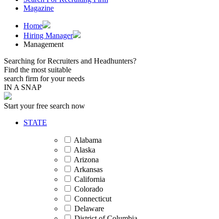
Magazine
Home
Hiring Manager
Management
Searching for Recruiters and Headhunters?
Find the most suitable
search firm for your needs
IN A SNAP
Start your free search now
STATE
Alabama
Alaska
Arizona
Arkansas
California
Colorado
Connecticut
Delaware
District of Columbia