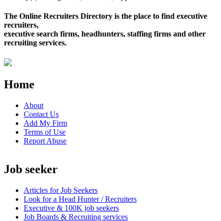
The Online Recruiters Directory is the place to find executive
recruiters,
executive search firms, headhunters, staffing firms and other
recruiting services.
Home
About
Contact Us
Add My Firm
Terms of Use
Report Abuse
Job seeker
Articles for Job Seekers
Look for a Head Hunter / Recruiters
Executive & 100K job seekers
Job Boards & Recruiting services