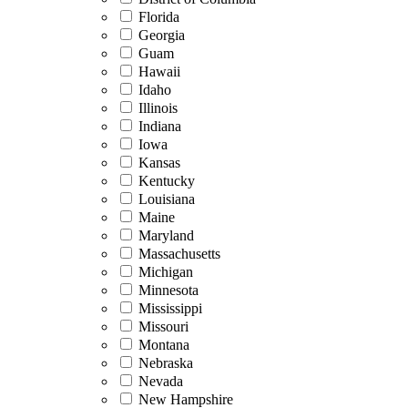
Florida
Georgia
Guam
Hawaii
Idaho
Illinois
Indiana
Iowa
Kansas
Kentucky
Louisiana
Maine
Maryland
Massachusetts
Michigan
Minnesota
Mississippi
Missouri
Montana
Nebraska
Nevada
New Hampshire