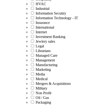
HVAC
Industrial
Information Secutiry
Information Technology - IT
Insurance
International
Internet
Investment Banking
Jewlery sales
Legal
Librarians
Managed Care
Management
Manufacturing
Marketing
Media
Medical
Mergers & Acquisitions
Military
Non Profit
Oil / Gas
Packaging