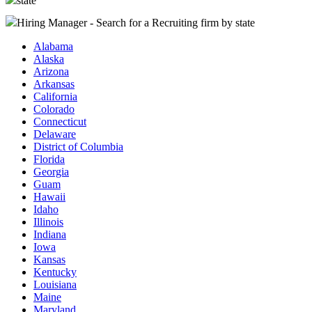
state
Hiring Manager - Search for a Recruiting firm
by state
Alabama
Alaska
Arizona
Arkansas
California
Colorado
Connecticut
Delaware
District of Columbia
Florida
Georgia
Guam
Hawaii
Idaho
Illinois
Indiana
Iowa
Kansas
Kentucky
Louisiana
Maine
Maryland