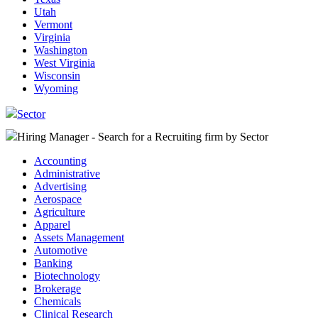
Utah
Vermont
Virginia
Washington
West Virginia
Wisconsin
Wyoming
Sector
Hiring Manager - Search for a Recruiting firm
by Sector
Accounting
Administrative
Advertising
Aerospace
Agriculture
Apparel
Assets Management
Automotive
Banking
Biotechnology
Brokerage
Chemicals
Clinical Research