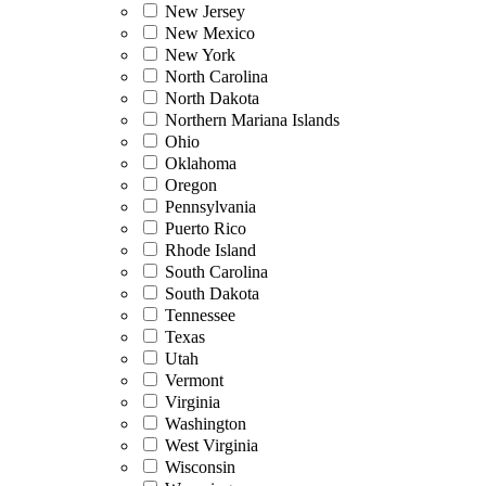
New Jersey
New Mexico
New York
North Carolina
North Dakota
Northern Mariana Islands
Ohio
Oklahoma
Oregon
Pennsylvania
Puerto Rico
Rhode Island
South Carolina
South Dakota
Tennessee
Texas
Utah
Vermont
Virginia
Washington
West Virginia
Wisconsin