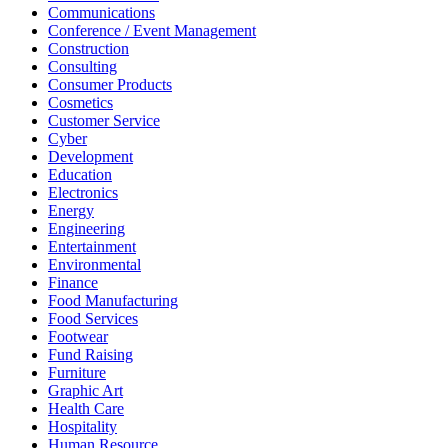
Communications
Conference / Event Management
Construction
Consulting
Consumer Products
Cosmetics
Customer Service
Cyber
Development
Education
Electronics
Energy
Engineering
Entertainment
Environmental
Finance
Food Manufacturing
Food Services
Footwear
Fund Raising
Furniture
Graphic Art
Health Care
Hospitality
Human Resource