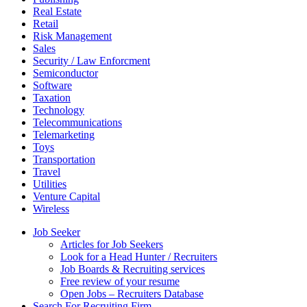
Real Estate
Retail
Risk Management
Sales
Security / Law Enforcment
Semiconductor
Software
Taxation
Technology
Telecommunications
Telemarketing
Toys
Transportation
Travel
Utilities
Venture Capital
Wireless
Job Seeker
Articles for Job Seekers
Look for a Head Hunter / Recruiters
Job Boards & Recruiting services
Free review of your resume
Open Jobs – Recruiters Database
Search For Recruiting Firm