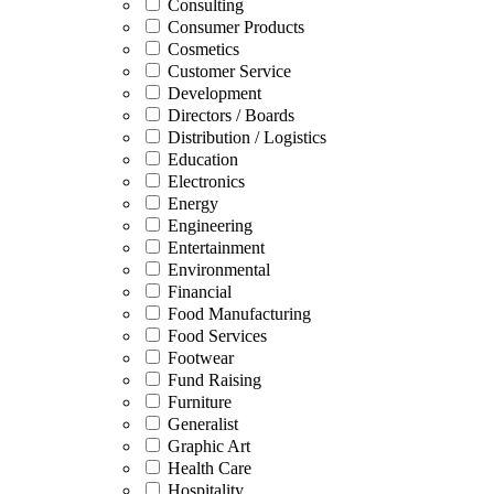
Consulting
Consumer Products
Cosmetics
Customer Service
Development
Directors / Boards
Distribution / Logistics
Education
Electronics
Energy
Engineering
Entertainment
Environmental
Financial
Food Manufacturing
Food Services
Footwear
Fund Raising
Furniture
Generalist
Graphic Art
Health Care
Hospitality