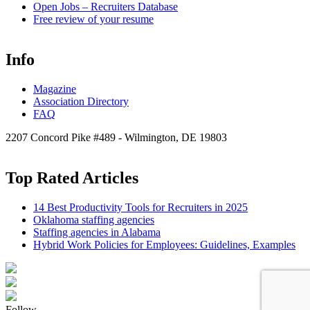
Open
Jobs – Recruiters Database
Free review of your resume
Info
Magazine
Association Directory
FAQ
2207 Concord Pike #489 - Wilmington, DE 19803
Top Rated Articles
14 Best Productivity Tools for Recruiters in 2025
Oklahoma staffing agencies
Staffing agencies in Alabama
Hybrid Work Policies for Employees: Guidelines, Examples
Follow