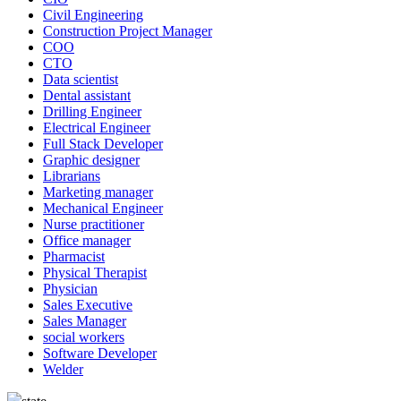
Civil Engineering
Construction Project Manager
COO
CTO
Data scientist
Dental assistant
Drilling Engineer
Electrical Engineer
Full Stack Developer
Graphic designer
Librarians
Marketing manager
Mechanical Engineer
Nurse practitioner
Office manager
Pharmacist
Physical Therapist
Physician
Sales Executive
Sales Manager
social workers
Software Developer
Welder