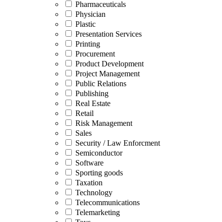
Pharmaceuticals
Physician
Plastic
Presentation Services
Printing
Procurement
Product Development
Project Management
Public Relations
Publishing
Real Estate
Retail
Risk Management
Sales
Security / Law Enforcment
Semiconductor
Software
Sporting goods
Taxation
Technology
Telecommunications
Telemarketing