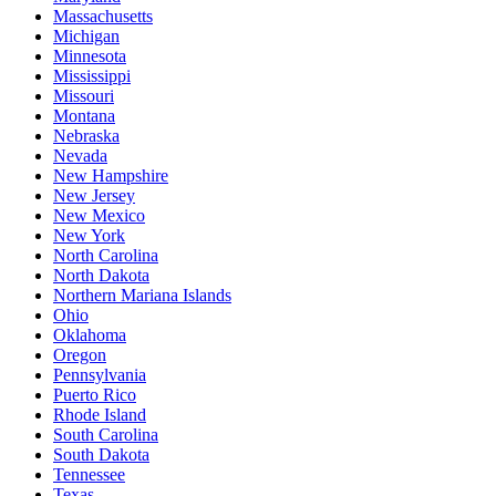
Massachusetts
Michigan
Minnesota
Mississippi
Missouri
Montana
Nebraska
Nevada
New Hampshire
New Jersey
New Mexico
New York
North Carolina
North Dakota
Northern Mariana Islands
Ohio
Oklahoma
Oregon
Pennsylvania
Puerto Rico
Rhode Island
South Carolina
South Dakota
Tennessee
Texas