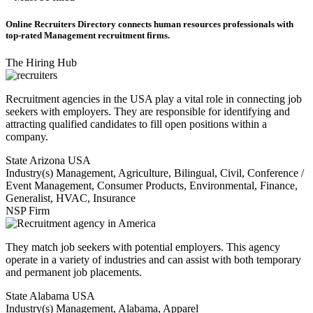
Online Recruiters Directory connects human resources professionals with
top-rated Management recruitment firms.
The Hiring Hub
Recruitment agencies in the USA play a vital role in connecting job
seekers with employers. They are responsible for identifying and
attracting qualified candidates to fill open positions within a
company.
State
Arizona USA
Industry(s)
Management, Agriculture, Bilingual, Civil, Conference /
Event Management, Consumer Products, Environmental, Finance,
Generalist, HVAC, Insurance
NSP Firm
They match job seekers with potential employers. This agency
operate in a variety of industries and can assist with both temporary
and permanent job placements.
State
Alabama USA
Industry(s)
Management, Alabama, Apparel