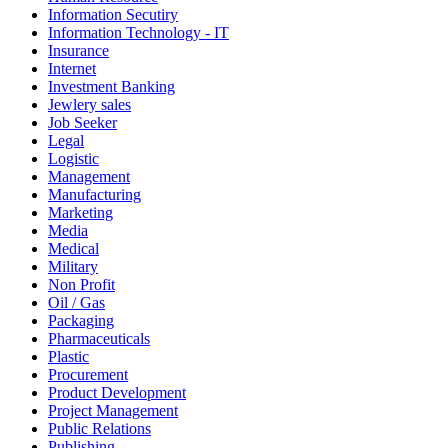
Information Secutiry
Information Technology - IT
Insurance
Internet
Investment Banking
Jewlery sales
Job Seeker
Legal
Logistic
Management
Manufacturing
Marketing
Media
Medical
Military
Non Profit
Oil / Gas
Packaging
Pharmaceuticals
Plastic
Procurement
Product Development
Project Management
Public Relations
Publishing