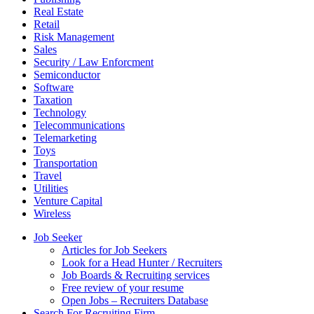
Real Estate
Retail
Risk Management
Sales
Security / Law Enforcment
Semiconductor
Software
Taxation
Technology
Telecommunications
Telemarketing
Toys
Transportation
Travel
Utilities
Venture Capital
Wireless
Job Seeker
Articles for Job Seekers
Look for a Head Hunter / Recruiters
Job Boards & Recruiting services
Free review of your resume
Open Jobs – Recruiters Database
Search For Recruiting Firm