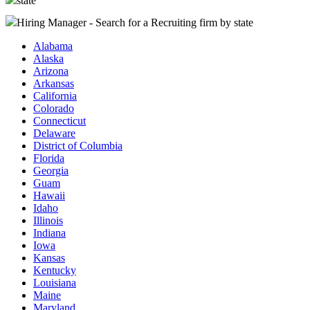
state
Hiring Manager - Search for a Recruiting firm
by state
Alabama
Alaska
Arizona
Arkansas
California
Colorado
Connecticut
Delaware
District of Columbia
Florida
Georgia
Guam
Hawaii
Idaho
Illinois
Indiana
Iowa
Kansas
Kentucky
Louisiana
Maine
Maryland