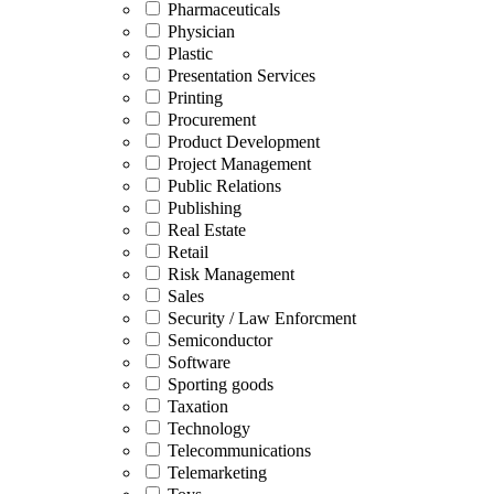
Pharmaceuticals
Physician
Plastic
Presentation Services
Printing
Procurement
Product Development
Project Management
Public Relations
Publishing
Real Estate
Retail
Risk Management
Sales
Security / Law Enforcment
Semiconductor
Software
Sporting goods
Taxation
Technology
Telecommunications
Telemarketing