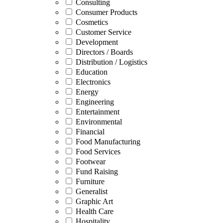
Consulting
Consumer Products
Cosmetics
Customer Service
Development
Directors / Boards
Distribution / Logistics
Education
Electronics
Energy
Engineering
Entertainment
Environmental
Financial
Food Manufacturing
Food Services
Footwear
Fund Raising
Furniture
Generalist
Graphic Art
Health Care
Hospitality