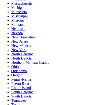
Massachusetts
Michigan
Minnesota
Mississippi
Missouri
Montana
Nebraska
Nevada
New Hampshire
New Jersey
New Mexico
New York
North Carolina
North Dakota
Northern Mariana Islands
Ohio
Oklahoma
Oregon
Pennsylvania
Puerto Rico
Rhode Island
South Carolina
South Dakota
Tennessee
Texas