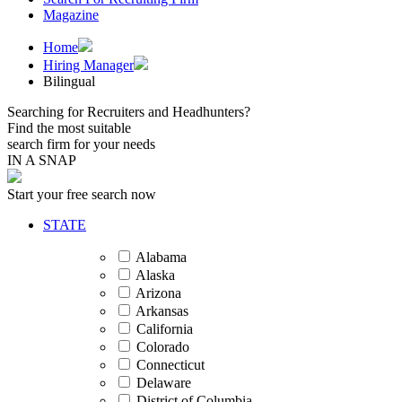
Magazine
Home
Hiring Manager
Bilingual
Searching for Recruiters and Headhunters?
Find the most suitable
search firm for your needs
IN A SNAP
Start your free search now
STATE
Alabama
Alaska
Arizona
Arkansas
California
Colorado
Connecticut
Delaware
District of Columbia