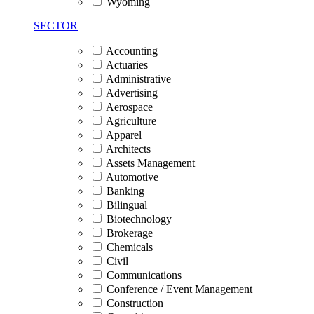
Wyoming
SECTOR
Accounting
Actuaries
Administrative
Advertising
Aerospace
Agriculture
Apparel
Architects
Assets Management
Automotive
Banking
Bilingual
Biotechnology
Brokerage
Chemicals
Civil
Communications
Conference / Event Management
Construction