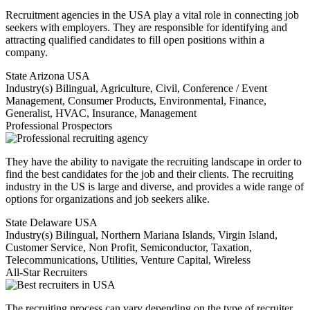
Recruitment agencies in the USA play a vital role in connecting job
seekers with employers. They are responsible for identifying and
attracting qualified candidates to fill open positions within a
company.
State
Arizona USA
Industry(s)
Bilingual, Agriculture, Civil, Conference / Event
Management, Consumer Products, Environmental, Finance,
Generalist, HVAC, Insurance, Management
Professional Prospectors
They have the ability to navigate the recruiting landscape in order to
find the best candidates for the job and their clients. The recruiting
industry in the US is large and diverse, and provides a wide range of
options for organizations and job seekers alike.
State
Delaware USA
Industry(s)
Bilingual, Northern Mariana Islands, Virgin Island,
Customer Service, Non Profit, Semiconductor, Taxation,
Telecommunications, Utilities, Venture Capital, Wireless
All-Star Recruiters
The recruiting process can vary depending on the type of recruiter