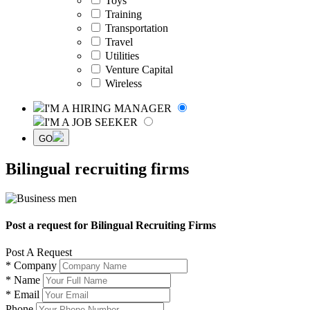
Toys
Training
Transportation
Travel
Utilities
Venture Capital
Wireless
I'M A HIRING MANAGER
I'M A JOB SEEKER
GO
Bilingual recruiting firms
Post a request for Bilingual Recruiting Firms
Post A Request
*
Company
*
Name
*
Email
Phone