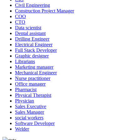
Civil Engineering
Construction Project Manager
COO
CTO
Data scientist
Dental assistant
Drilling Engineer
Electrical Engineer
Full Stack Developer
Graphic designer
Librarians
Marketing manager
Mechanical Engineer
Nurse practitioner
Office manager
Pharmacist
Physical Therapist
Physician
Sales Executive
Sales Manager
social workers
Software Developer
Welder