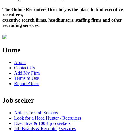
The Online Recruiters Directory is the place to find executive
recruiters,
executive search firms, headhunters, staffing firms and other
recruiting services.
Home
About
Contact Us
Add My Firm
Terms of Use
Report Abuse
Job seeker
Articles for Job Seekers
Look for a Head Hunter / Recruiters
Executive & 100K job seekers
Job Boards & Recruiting services