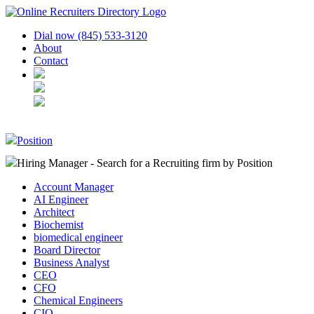
Dial now (845) 533-3120
About
Contact
Position
Hiring Manager - Search for a Recruiting firm
by Position
Account Manager
AI Engineer
Architect
Biochemist
biomedical engineer
Board Director
Business Analyst
CEO
CFO
Chemical Engineers
CIO