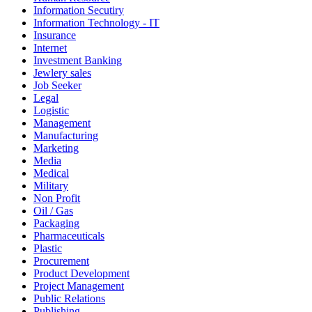
Information Secutiry
Information Technology - IT
Insurance
Internet
Investment Banking
Jewlery sales
Job Seeker
Legal
Logistic
Management
Manufacturing
Marketing
Media
Medical
Military
Non Profit
Oil / Gas
Packaging
Pharmaceuticals
Plastic
Procurement
Product Development
Project Management
Public Relations
Publishing