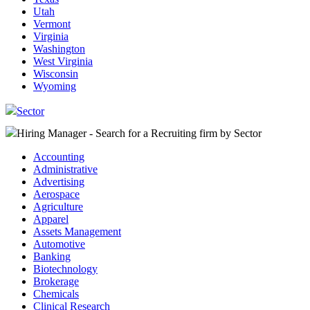
Utah
Vermont
Virginia
Washington
West Virginia
Wisconsin
Wyoming
Sector
Hiring Manager - Search for a Recruiting firm
by Sector
Accounting
Administrative
Advertising
Aerospace
Agriculture
Apparel
Assets Management
Automotive
Banking
Biotechnology
Brokerage
Chemicals
Clinical Research