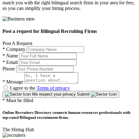
match you with the right bilingual search firms in your area for free,
so you can simplify your hiring process.
Post a request for Bilingual Recruiting Firms
Post A Request
*
Company
*
Name
*
Email
Phone
*
Message
I agree to the
Terms of privacy
We respect your privacy
Submit
* Must be filled
Online Recruiters Directory connects human resources professionals with
top-rated Bilingual recruitment firms.
The Hiring Hub