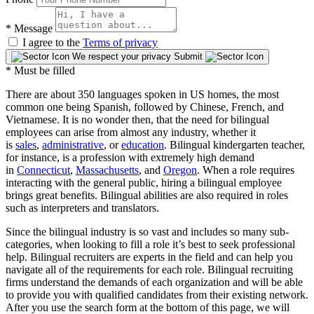
*
Message
I agree to the
Terms of privacy
We respect your privacy
Submit
* Must be filled
There are about 350 languages spoken in US homes, the most
common one being Spanish, followed by Chinese, French, and
Vietnamese. It is no wonder then, that the need for bilingual
employees can arise from almost any industry, whether it
is
sales
,
administrative
, or
education
. Bilingual kindergarten teacher,
for instance, is a profession with extremely high demand
in
Connecticut
,
Massachusetts
, and
Oregon
. When a role requires
interacting with the general public, hiring a bilingual employee
brings great benefits. Bilingual abilities are also required in roles
such as interpreters and translators.
Since the bilingual industry is so vast and includes so many sub-
categories, when looking to fill a role it’s best to seek professional
help. Bilingual recruiters are experts in the field and can help you
navigate all of the requirements for each role. Bilingual recruiting
firms understand the demands of each organization and will be able
to provide you with qualified candidates from their existing network.
After you use the search form at the bottom of this page, we will