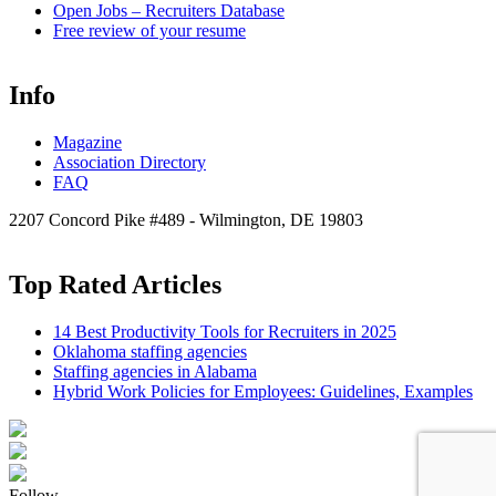
Open
Jobs – Recruiters Database
Free review of your resume
Info
Magazine
Association Directory
FAQ
2207 Concord Pike #489 - Wilmington, DE 19803
Top Rated Articles
14 Best Productivity Tools for Recruiters in 2025
Oklahoma staffing agencies
Staffing agencies in Alabama
Hybrid Work Policies for Employees: Guidelines, Examples
Follow