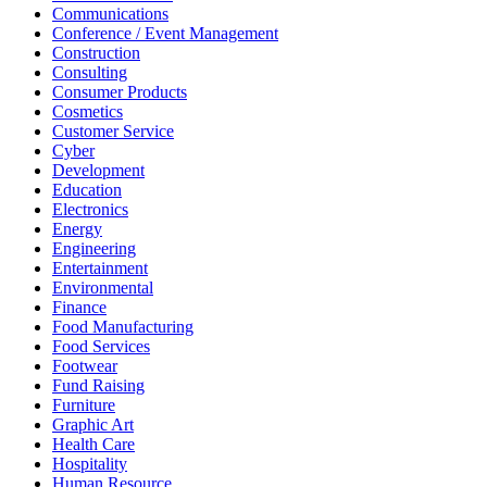
Communications
Conference / Event Management
Construction
Consulting
Consumer Products
Cosmetics
Customer Service
Cyber
Development
Education
Electronics
Energy
Engineering
Entertainment
Environmental
Finance
Food Manufacturing
Food Services
Footwear
Fund Raising
Furniture
Graphic Art
Health Care
Hospitality
Human Resource