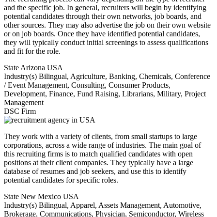
and the specific job. In general, recruiters will begin by identifying
potential candidates through their own networks, job boards, and
other sources. They may also advertise the job on their own website
or on job boards. Once they have identified potential candidates,
they will typically conduct initial screenings to assess qualifications
and fit for the role.
State
Arizona USA
Industry(s)
Bilingual, Agriculture, Banking, Chemicals, Conference
/ Event Management, Consulting, Consumer Products,
Development, Finance, Fund Raising, Librarians, Military, Project
Management
DSC Firm
They work with a variety of clients, from small startups to large
corporations, across a wide range of industries. The main goal of
this recruiting firms is to match qualified candidates with open
positions at their client companies. They typically have a large
database of resumes and job seekers, and use this to identify
potential candidates for specific roles.
State
New Mexico USA
Industry(s)
Bilingual, Apparel, Assets Management, Automotive,
Brokerage, Communications, Physician, Semiconductor, Wireless