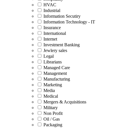
HVAC
Industrial
Information Secutiry
Information Technology - IT
Insurance
International
Internet
Investment Banking
Jewlery sales
Legal
Librarians
Managed Care
Management
Manufacturing
Marketing
Media
Medical
Mergers & Acquisitions
Military
Non Profit
Oil / Gas
Packaging