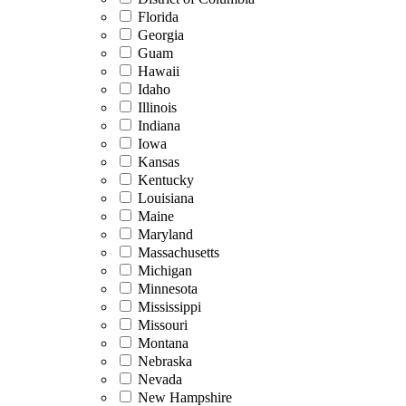
Florida
Georgia
Guam
Hawaii
Idaho
Illinois
Indiana
Iowa
Kansas
Kentucky
Louisiana
Maine
Maryland
Massachusetts
Michigan
Minnesota
Mississippi
Missouri
Montana
Nebraska
Nevada
New Hampshire