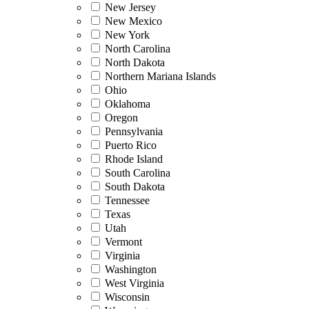
New Jersey
New Mexico
New York
North Carolina
North Dakota
Northern Mariana Islands
Ohio
Oklahoma
Oregon
Pennsylvania
Puerto Rico
Rhode Island
South Carolina
South Dakota
Tennessee
Texas
Utah
Vermont
Virginia
Washington
West Virginia
Wisconsin