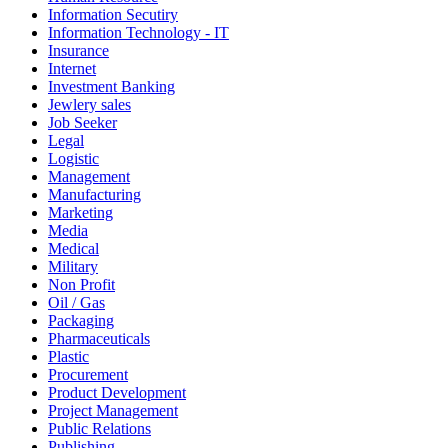
Information Secutiry
Information Technology - IT
Insurance
Internet
Investment Banking
Jewlery sales
Job Seeker
Legal
Logistic
Management
Manufacturing
Marketing
Media
Medical
Military
Non Profit
Oil / Gas
Packaging
Pharmaceuticals
Plastic
Procurement
Product Development
Project Management
Public Relations
Publishing