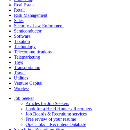
Real Estate
Retail
Risk Management
Sales
Security / Law Enforcment
Semiconductor
Software
Taxation
Technology
Telecommunications
Telemarketing
Toys
Transportation
Travel
Utilities
Venture Capital
Wireless
Job Seeker
Articles for Job Seekers
Look for a Head Hunter / Recruiters
Job Boards & Recruiting services
Free review of your resume
Open Jobs – Recruiters Database
Search For Recruiting Firm