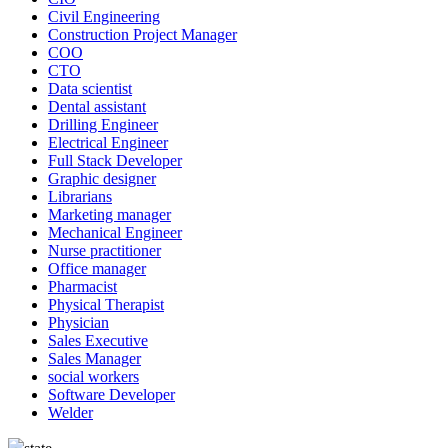
Civil Engineering
Construction Project Manager
COO
CTO
Data scientist
Dental assistant
Drilling Engineer
Electrical Engineer
Full Stack Developer
Graphic designer
Librarians
Marketing manager
Mechanical Engineer
Nurse practitioner
Office manager
Pharmacist
Physical Therapist
Physician
Sales Executive
Sales Manager
social workers
Software Developer
Welder