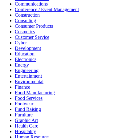
Communications
Conference / Event Management
Construction
Consulting
Consumer Products
Cosmetics
Customer Service
Cyber
Development
Education
Electronics
Energy
Engineering
Entertainment
Environmental
Finance
Food Manufacturing
Food Services
Footwear
Fund Raising
Furniture
Graphic Art
Health Care
Hospitality
Human Resource