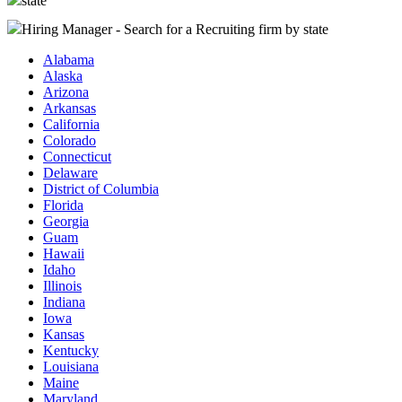
state
Hiring Manager - Search for a Recruiting firm
by state
Alabama
Alaska
Arizona
Arkansas
California
Colorado
Connecticut
Delaware
District of Columbia
Florida
Georgia
Guam
Hawaii
Idaho
Illinois
Indiana
Iowa
Kansas
Kentucky
Louisiana
Maine
Maryland