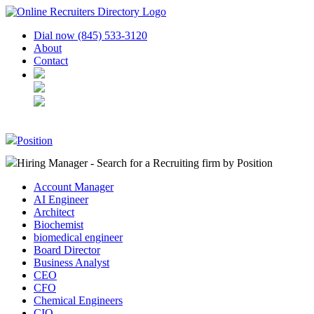
Dial now (845) 533-3120
About
Contact
Position
Hiring Manager - Search for a Recruiting firm
by Position
Account Manager
AI Engineer
Architect
Biochemist
biomedical engineer
Board Director
Business Analyst
CEO
CFO
Chemical Engineers
CIO