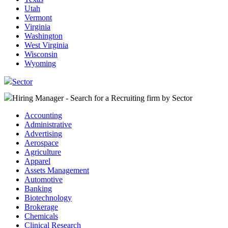
Utah
Vermont
Virginia
Washington
West Virginia
Wisconsin
Wyoming
Sector
Hiring Manager - Search for a Recruiting firm
by Sector
Accounting
Administrative
Advertising
Aerospace
Agriculture
Apparel
Assets Management
Automotive
Banking
Biotechnology
Brokerage
Chemicals
Clinical Research