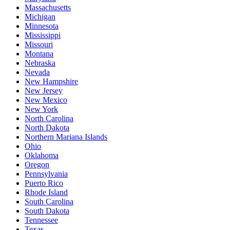
Massachusetts
Michigan
Minnesota
Mississippi
Missouri
Montana
Nebraska
Nevada
New Hampshire
New Jersey
New Mexico
New York
North Carolina
North Dakota
Northern Mariana Islands
Ohio
Oklahoma
Oregon
Pennsylvania
Puerto Rico
Rhode Island
South Carolina
South Dakota
Tennessee
Texas