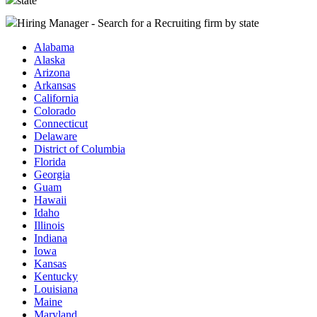
state
Hiring Manager - Search for a Recruiting firm
by state
Alabama
Alaska
Arizona
Arkansas
California
Colorado
Connecticut
Delaware
District of Columbia
Florida
Georgia
Guam
Hawaii
Idaho
Illinois
Indiana
Iowa
Kansas
Kentucky
Louisiana
Maine
Maryland