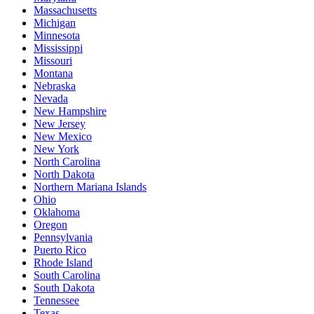
Massachusetts
Michigan
Minnesota
Mississippi
Missouri
Montana
Nebraska
Nevada
New Hampshire
New Jersey
New Mexico
New York
North Carolina
North Dakota
Northern Mariana Islands
Ohio
Oklahoma
Oregon
Pennsylvania
Puerto Rico
Rhode Island
South Carolina
South Dakota
Tennessee
Texas