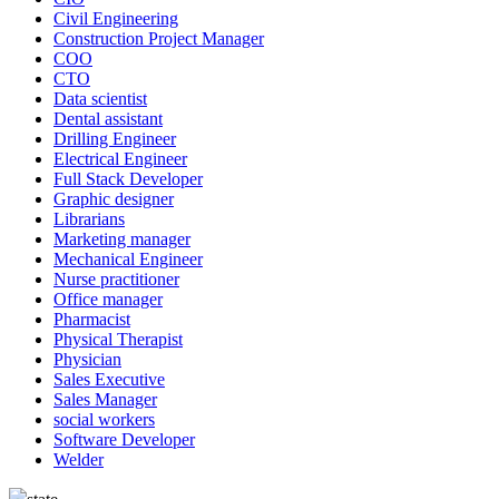
Civil Engineering
Construction Project Manager
COO
CTO
Data scientist
Dental assistant
Drilling Engineer
Electrical Engineer
Full Stack Developer
Graphic designer
Librarians
Marketing manager
Mechanical Engineer
Nurse practitioner
Office manager
Pharmacist
Physical Therapist
Physician
Sales Executive
Sales Manager
social workers
Software Developer
Welder