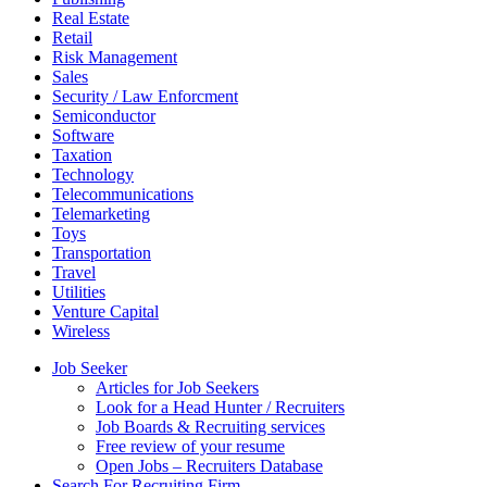
Real Estate
Retail
Risk Management
Sales
Security / Law Enforcment
Semiconductor
Software
Taxation
Technology
Telecommunications
Telemarketing
Toys
Transportation
Travel
Utilities
Venture Capital
Wireless
Job Seeker
Articles for Job Seekers
Look for a Head Hunter / Recruiters
Job Boards & Recruiting services
Free review of your resume
Open Jobs – Recruiters Database
Search For Recruiting Firm