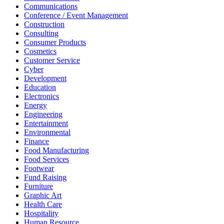
Communications
Conference / Event Management
Construction
Consulting
Consumer Products
Cosmetics
Customer Service
Cyber
Development
Education
Electronics
Energy
Engineering
Entertainment
Environmental
Finance
Food Manufacturing
Food Services
Footwear
Fund Raising
Furniture
Graphic Art
Health Care
Hospitality
Human Resource