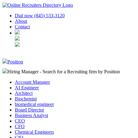
Dial now (845) 533-3120
About
Contact
Position
Hiring Manager - Search for a Recruiting firm
by Position
Account Manager
AI Engineer
Architect
Biochemist
biomedical engineer
Board Director
Business Analyst
CEO
CFO
Chemical Engineers
CIO