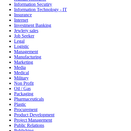
Information Secutiry
Information Technology - IT
Insurance
Internet
Investment Banking
Jewlery sales
Job Seeker
Legal
Logistic
Management
Manufacturing
Marketing
Media
Medical
Military
Non Profit
Oil / Gas
Packaging
Pharmaceuticals
Plastic
Procurement
Product Development
Project Management
Public Relations
Publishing