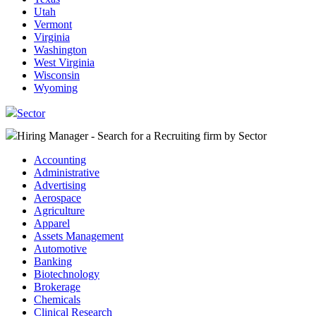
Utah
Vermont
Virginia
Washington
West Virginia
Wisconsin
Wyoming
Sector
Hiring Manager - Search for a Recruiting firm
by Sector
Accounting
Administrative
Advertising
Aerospace
Agriculture
Apparel
Assets Management
Automotive
Banking
Biotechnology
Brokerage
Chemicals
Clinical Research