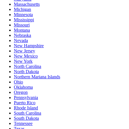
Massachusetts
Michigan
Minnesota
Mississippi
Missouri
Montana
Nebraska
Nevada
New Hampshire
New Jersey
New Mexico
New York
North Carolina
North Dakota
Northern Mariana Islands
Ohio
Oklahoma
Oregon
Pennsylvania
Puerto Rico
Rhode Island
South Carolina
South Dakota
Tennessee
Texas