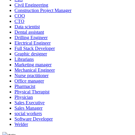
Civil Engineering
Construction Project Manager
COO
CTO
Data scientist
Dental assistant
Drilling Engineer
Electrical Engineer
Full Stack Developer
Graphic designer
Librarians
Marketing manager
Mechanical Engineer
Nurse practitioner
Office manager
Pharmacist
Physical Therapist
Physician
Sales Executive
Sales Manager
social workers
Software Developer
Welder