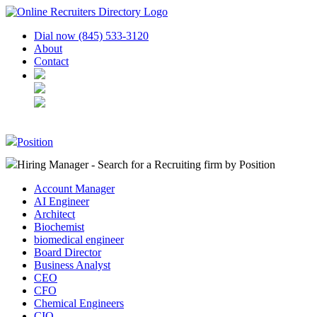
Dial now (845) 533-3120
About
Contact
Position
Hiring Manager - Search for a Recruiting firm
by Position
Account Manager
AI Engineer
Architect
Biochemist
biomedical engineer
Board Director
Business Analyst
CEO
CFO
Chemical Engineers
CIO