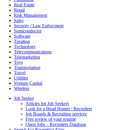
Real Estate
Retail
Risk Management
Sales
Security / Law Enforcment
Semiconductor
Software
Taxation
Technology
Telecommunications
Telemarketing
Toys
Transportation
Travel
Utilities
Venture Capital
Wireless
Job Seeker
Articles for Job Seekers
Look for a Head Hunter / Recruiters
Job Boards & Recruiting services
Free review of your resume
Open Jobs – Recruiters Database
Search For Recruiting Firm