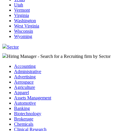
Utah
Vermont
Virginia
Washington
West Virginia
Wisconsin
Wyoming
Sector
Hiring Manager - Search for a Recruiting firm
by Sector
Accounting
Administrative
Advertising
Aerospace
Agriculture
Apparel
Assets Management
Automotive
Banking
Biotechnology
Brokerage
Chemicals
Clinical Research