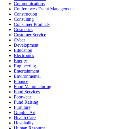
Communications
Conference / Event Management
Construction
Consulting
Consumer Products
Cosmetics
Customer Service
Cyber
Development
Education
Electronics
Energy
Engineering
Entertainment
Environmental
Finance
Food Manufacturing
Food Services
Footwear
Fund Raising
Furniture
Graphic Art
Health Care
Hospitality
Human Resource