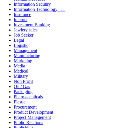
Information Secutiry
Information Technology - IT
Insurance
Internet
Investment Banking
Jewlery sales
Job Seeker
Legal
Logistic
Management
Manufacturing
Marketing
Media
Medical
Military
Non Profit
Oil / Gas
Packaging
Pharmaceuticals
Plastic
Procurement
Product Development
Project Management
Public Relations
Publishing