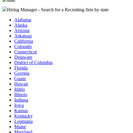
state
Hiring Manager - Search for a Recruiting firm
by state
Alabama
Alaska
Arizona
Arkansas
California
Colorado
Connecticut
Delaware
District of Columbia
Florida
Georgia
Guam
Hawaii
Idaho
Illinois
Indiana
Iowa
Kansas
Kentucky
Louisiana
Maine
Maryland