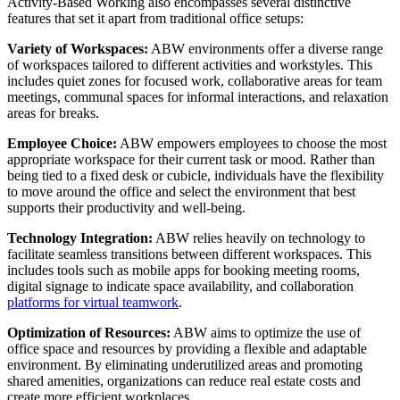
Activity-Based Working also encompasses several distinctive
features that set it apart from traditional office setups:
Variety of Workspaces:
ABW environments offer a diverse range
of workspaces tailored to different activities and workstyles. This
includes quiet zones for focused work, collaborative areas for team
meetings, communal spaces for informal interactions, and relaxation
areas for breaks.
Employee Choice:
ABW empowers employees to choose the most
appropriate workspace for their current task or mood. Rather than
being tied to a fixed desk or cubicle, individuals have the flexibility
to move around the office and select the environment that best
supports their productivity and well-being.
Technology Integration:
ABW relies heavily on technology to
facilitate seamless transitions between different workspaces. This
includes tools such as mobile apps for booking meeting rooms,
digital signage to indicate space availability, and collaboration
platforms for virtual teamwork
.
Optimization of Resources:
ABW aims to optimize the use of
office space and resources by providing a flexible and adaptable
environment. By eliminating underutilized areas and promoting
shared amenities, organizations can reduce real estate costs and
create more efficient workplaces.