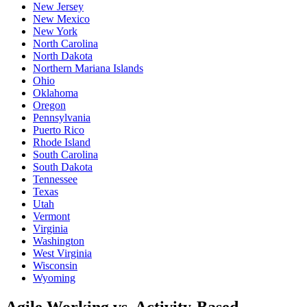
New Jersey
New Mexico
New York
North Carolina
North Dakota
Northern Mariana Islands
Ohio
Oklahoma
Oregon
Pennsylvania
Puerto Rico
Rhode Island
South Carolina
South Dakota
Tennessee
Texas
Utah
Vermont
Virginia
Washington
West Virginia
Wisconsin
Wyoming
Agile Working vs. Activity-Based