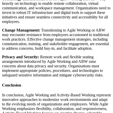
heavily on technology to enable remote collaboration, virtual
communication, and workspace management. Organizations need to
invest in robust IT infrastructure and digital tools to support these
initiatives and ensure seamless connectivity and accessibility for all
employees.
Change Management:
Transitioning to Agile Working or ABW
may encounter resistance from employees accustomed to traditional
work practices. Effective change management strategies, including
communication, training, and stakeholder engagement, are essential
to address concerns, build buy-in, and facilitate adoption.
Privacy and Security:
Remote work and flexible seating
arrangements introduced by Agile Working and ABW raise
concerns about data privacy and security. Organizations must
implement appropriate policies, procedures, and technologies to
safeguard sensitive information and mitigate cybersecurity risks.
Conclusion
In conclusion, Agile Working and Activity-Based Working represent
innovative approaches to modernize work environments and adapt
to the evolving needs of organizations and employees. While Agile
Working emphasizes flexibility, collaboration, and responsiveness,