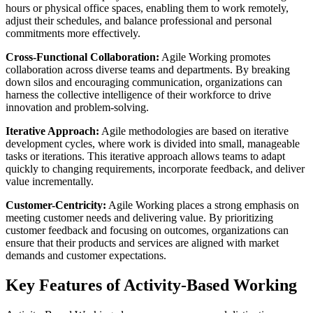
hours or physical office spaces, enabling them to work remotely,
adjust their schedules, and balance professional and personal
commitments more effectively.
Cross-Functional Collaboration:
Agile Working promotes
collaboration across diverse teams and departments. By breaking
down silos and encouraging communication, organizations can
harness the collective intelligence of their workforce to drive
innovation and problem-solving.
Iterative Approach:
Agile methodologies are based on iterative
development cycles, where work is divided into small, manageable
tasks or iterations. This iterative approach allows teams to adapt
quickly to changing requirements, incorporate feedback, and deliver
value incrementally.
Customer-Centricity:
Agile Working places a strong emphasis on
meeting customer needs and delivering value. By prioritizing
customer feedback and focusing on outcomes, organizations can
ensure that their products and services are aligned with market
demands and customer expectations.
Key Features of Activity-Based Working