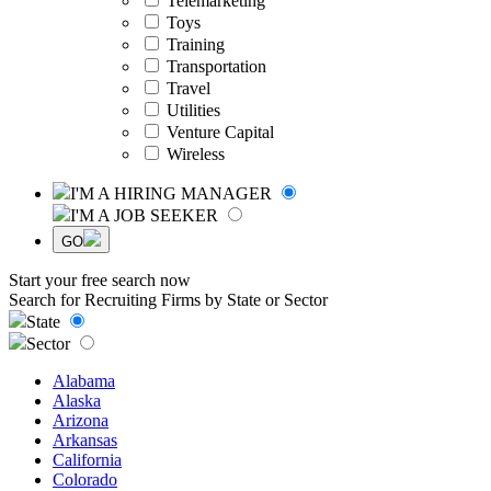
Telemarketing
Toys
Training
Transportation
Travel
Utilities
Venture Capital
Wireless
I'M A HIRING MANAGER
I'M A JOB SEEKER
GO
Start your free search now
Search for Recruiting Firms by State or Sector
State
Sector
Alabama
Alaska
Arizona
Arkansas
California
Colorado