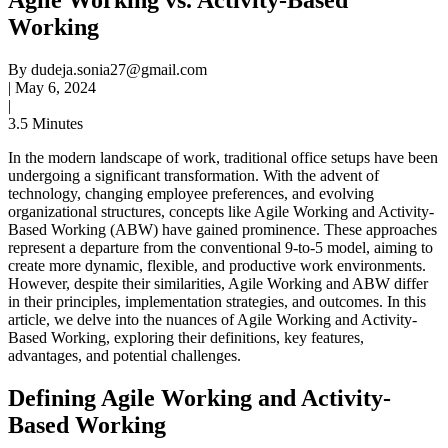
Working
By
dudeja.sonia27@gmail.com
|
May 6, 2024
|
3.5 Minutes
In the modern landscape of work, traditional office setups have been
undergoing a significant transformation. With the advent of
technology, changing employee preferences, and evolving
organizational structures, concepts like Agile Working and Activity-
Based Working (ABW) have gained prominence. These approaches
represent a departure from the conventional 9-to-5 model, aiming to
create more dynamic, flexible, and productive work environments.
However, despite their similarities, Agile Working and ABW differ
in their principles, implementation strategies, and outcomes. In this
article, we delve into the nuances of Agile Working and Activity-
Based Working, exploring their definitions, key features,
advantages, and potential challenges.
Defining Agile Working and Activity-
Based Working