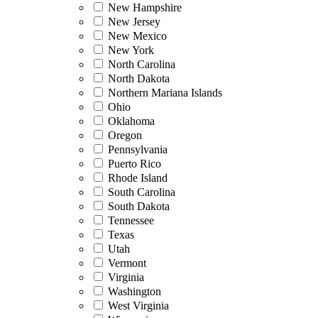
New Hampshire
New Jersey
New Mexico
New York
North Carolina
North Dakota
Northern Mariana Islands
Ohio
Oklahoma
Oregon
Pennsylvania
Puerto Rico
Rhode Island
South Carolina
South Dakota
Tennessee
Texas
Utah
Vermont
Virginia
Washington
West Virginia