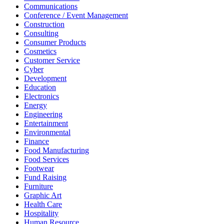
Communications
Conference / Event Management
Construction
Consulting
Consumer Products
Cosmetics
Customer Service
Cyber
Development
Education
Electronics
Energy
Engineering
Entertainment
Environmental
Finance
Food Manufacturing
Food Services
Footwear
Fund Raising
Furniture
Graphic Art
Health Care
Hospitality
Human Resource