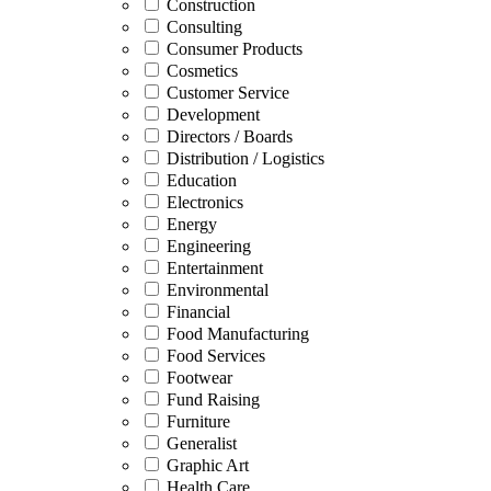
Construction
Consulting
Consumer Products
Cosmetics
Customer Service
Development
Directors / Boards
Distribution / Logistics
Education
Electronics
Energy
Engineering
Entertainment
Environmental
Financial
Food Manufacturing
Food Services
Footwear
Fund Raising
Furniture
Generalist
Graphic Art
Health Care