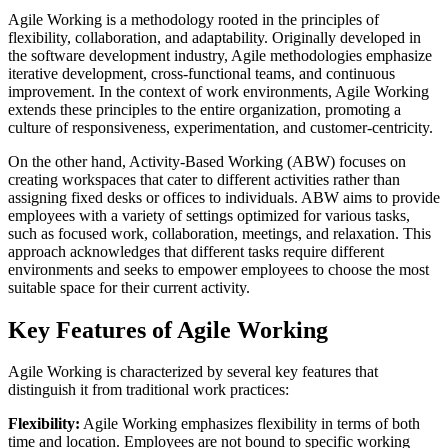
Agile Working is a methodology rooted in the principles of
flexibility, collaboration, and adaptability. Originally developed in
the software development industry, Agile methodologies emphasize
iterative development, cross-functional teams, and continuous
improvement. In the context of work environments, Agile Working
extends these principles to the entire organization, promoting a
culture of responsiveness, experimentation, and customer-centricity.
On the other hand, Activity-Based Working (ABW) focuses on
creating workspaces that cater to different activities rather than
assigning fixed desks or offices to individuals. ABW aims to provide
employees with a variety of settings optimized for various tasks,
such as focused work, collaboration, meetings, and relaxation. This
approach acknowledges that different tasks require different
environments and seeks to empower employees to choose the most
suitable space for their current activity.
Key Features of Agile Working
Agile Working is characterized by several key features that
distinguish it from traditional work practices:
Flexibility:
Agile Working emphasizes flexibility in terms of both
time and location. Employees are not bound to specific working