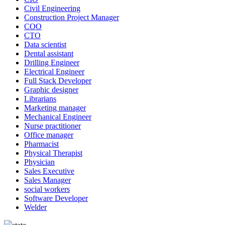
Civil Engineering
Construction Project Manager
COO
CTO
Data scientist
Dental assistant
Drilling Engineer
Electrical Engineer
Full Stack Developer
Graphic designer
Librarians
Marketing manager
Mechanical Engineer
Nurse practitioner
Office manager
Pharmacist
Physical Therapist
Physician
Sales Executive
Sales Manager
social workers
Software Developer
Welder