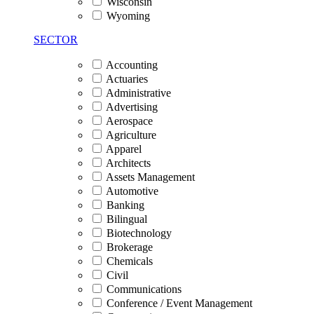
Wisconsin
Wyoming
SECTOR
Accounting
Actuaries
Administrative
Advertising
Aerospace
Agriculture
Apparel
Architects
Assets Management
Automotive
Banking
Bilingual
Biotechnology
Brokerage
Chemicals
Civil
Communications
Conference / Event Management