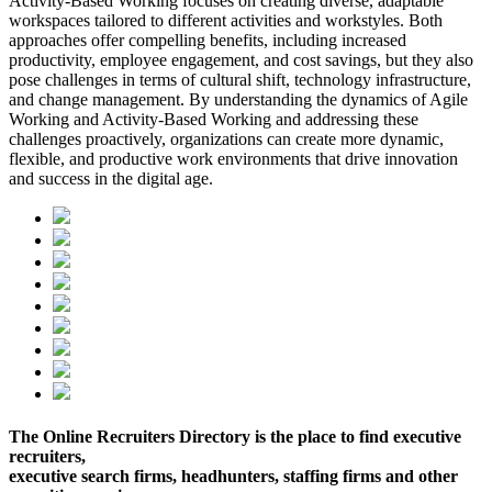
Activity-Based Working focuses on creating diverse, adaptable
workspaces tailored to different activities and workstyles. Both
approaches offer compelling benefits, including increased
productivity, employee engagement, and cost savings, but they also
pose challenges in terms of cultural shift, technology infrastructure,
and change management. By understanding the dynamics of Agile
Working and Activity-Based Working and addressing these
challenges proactively, organizations can create more dynamic,
flexible, and productive work environments that drive innovation
and success in the digital age.
The Online Recruiters Directory is the place to find executive
recruiters,
executive search firms, headhunters, staffing firms and other