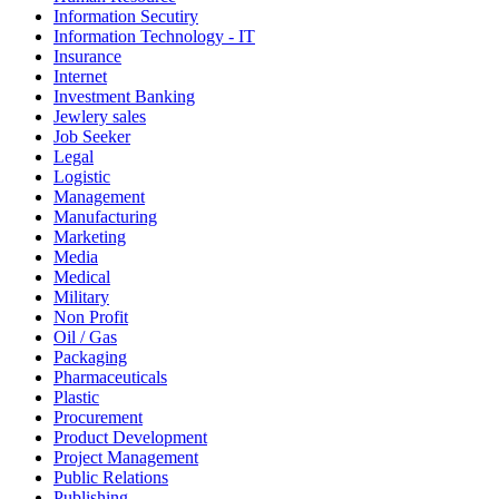
Information Secutiry
Information Technology - IT
Insurance
Internet
Investment Banking
Jewlery sales
Job Seeker
Legal
Logistic
Management
Manufacturing
Marketing
Media
Medical
Military
Non Profit
Oil / Gas
Packaging
Pharmaceuticals
Plastic
Procurement
Product Development
Project Management
Public Relations
Publishing