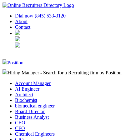
Dial now (845) 533-3120
About
Contact
Position
Hiring Manager - Search for a Recruiting firm
by Position
Account Manager
AI Engineer
Architect
Biochemist
biomedical engineer
Board Director
Business Analyst
CEO
CFO
Chemical Engineers
CIO