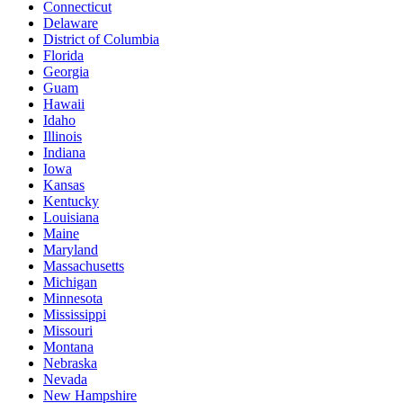
Connecticut
Delaware
District of Columbia
Florida
Georgia
Guam
Hawaii
Idaho
Illinois
Indiana
Iowa
Kansas
Kentucky
Louisiana
Maine
Maryland
Massachusetts
Michigan
Minnesota
Mississippi
Missouri
Montana
Nebraska
Nevada
New Hampshire