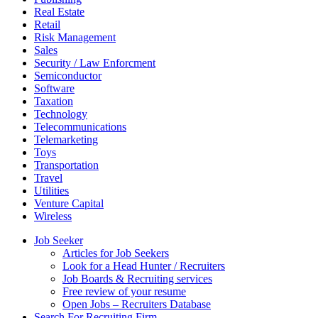
Real Estate
Retail
Risk Management
Sales
Security / Law Enforcment
Semiconductor
Software
Taxation
Technology
Telecommunications
Telemarketing
Toys
Transportation
Travel
Utilities
Venture Capital
Wireless
Job Seeker
Articles for Job Seekers
Look for a Head Hunter / Recruiters
Job Boards & Recruiting services
Free review of your resume
Open Jobs – Recruiters Database
Search For Recruiting Firm