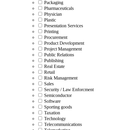
Packaging
Pharmaceuticals
Physician
Plastic
Presentation Services
Printing
Procurement
Product Development
Project Management
Public Relations
Publishing
Real Estate
Retail
Risk Management
Sales
Security / Law Enforcment
Semiconductor
Software
Sporting goods
Taxation
Technology
Telecommunications