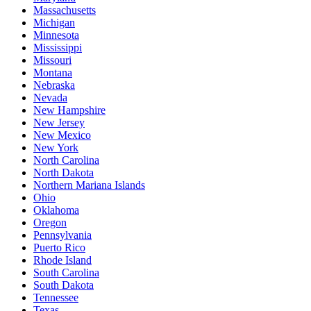
Massachusetts
Michigan
Minnesota
Mississippi
Missouri
Montana
Nebraska
Nevada
New Hampshire
New Jersey
New Mexico
New York
North Carolina
North Dakota
Northern Mariana Islands
Ohio
Oklahoma
Oregon
Pennsylvania
Puerto Rico
Rhode Island
South Carolina
South Dakota
Tennessee
Texas