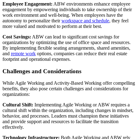
Employee Engagement:
ABW environments enhance employee
engagement by empowering individuals to take ownership of their
work environment and well-being. When employees have the
autonomy to personalize their
workspace and schedule
, they feel
more valued and motivated to perform at their best.
Cost Savings:
ABW can lead to significant cost savings for
organizations by optimizing the use of office space and resources.
By implementing flexible seating arrangements, shared amenities,
and
remote work
options, companies can reduce their real estate
footprint and operational expenses.
Challenges and Considerations
While Agile Working and Activity-Based Working offer compelling
benefits, they also pose certain challenges and considerations for
organizations:
Cultural Shift:
Implementing Agile Working or ABW requires a
cultural shift within the organization, including changes in mindset,
behavior, and processes. Leaders must champion these initiatives
and provide support and resources to facilitate the transition
effectively.
Technology Infrastructure:
Both Agile Working and ABW rely