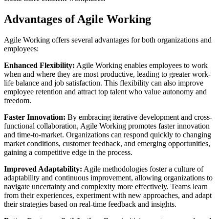
Advantages of Agile Working
Agile Working offers several advantages for both organizations and
employees:
Enhanced Flexibility:
Agile Working enables employees to work
when and where they are most productive, leading to greater work-
life balance and job satisfaction. This flexibility can also improve
employee retention and attract top talent who value autonomy and
freedom.
Faster Innovation:
By embracing iterative development and cross-
functional collaboration, Agile Working promotes faster innovation
and time-to-market. Organizations can respond quickly to changing
market conditions, customer feedback, and emerging opportunities,
gaining a competitive edge in the process.
Improved Adaptability:
Agile methodologies foster a culture of
adaptability and continuous improvement, allowing organizations to
navigate uncertainty and complexity more effectively. Teams learn
from their experiences, experiment with new approaches, and adapt
their strategies based on real-time feedback and insights.