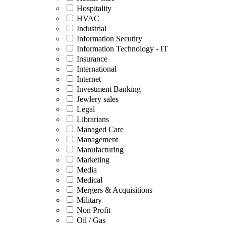
Hospitality
HVAC
Industrial
Information Secutiry
Information Technology - IT
Insurance
International
Internet
Investment Banking
Jewlery sales
Legal
Librarians
Managed Care
Management
Manufacturing
Marketing
Media
Medical
Mergers & Acquisitions
Military
Non Profit
Oil / Gas