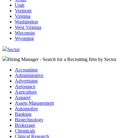
Utah
Vermont
Virginia
Washington
West Virginia
Wisconsin
Wyoming
Sector
Hiring Manager - Search for a Recruiting firm
by Sector
Accounting
Administrative
Advertising
Aerospace
Agriculture
Apparel
Assets Management
Automotive
Banking
Biotechnology
Brokerage
Chemicals
Clinical Research