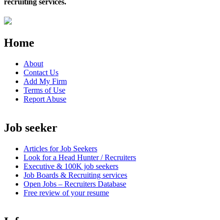
recruiting services.
Home
About
Contact Us
Add My Firm
Terms of Use
Report Abuse
Job seeker
Articles for Job Seekers
Look for a Head Hunter / Recruiters
Executive & 100K job seekers
Job Boards & Recruiting services
Open
Jobs – Recruiters Database
Free review of your resume