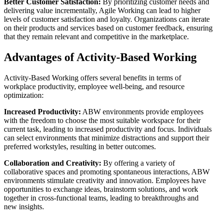
Better Customer Satisfaction:
By prioritizing customer needs and
delivering value incrementally, Agile Working can lead to higher
levels of customer satisfaction and loyalty. Organizations can iterate
on their products and services based on customer feedback, ensuring
that they remain relevant and competitive in the marketplace.
Advantages of Activity-Based Working
Activity-Based Working offers several benefits in terms of
workplace productivity, employee well-being, and resource
optimization:
Increased Productivity:
ABW environments provide employees
with the freedom to choose the most suitable workspace for their
current task, leading to increased productivity and focus. Individuals
can select environments that minimize distractions and support their
preferred workstyles, resulting in better outcomes.
Collaboration and Creativity:
By offering a variety of
collaborative spaces and promoting spontaneous interactions, ABW
environments stimulate creativity and innovation. Employees have
opportunities to exchange ideas, brainstorm solutions, and work
together in cross-functional teams, leading to breakthroughs and
new insights.