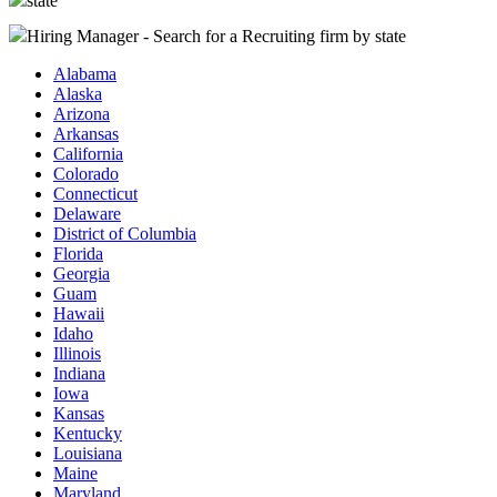
state
Hiring Manager - Search for a Recruiting firm
by state
Alabama
Alaska
Arizona
Arkansas
California
Colorado
Connecticut
Delaware
District of Columbia
Florida
Georgia
Guam
Hawaii
Idaho
Illinois
Indiana
Iowa
Kansas
Kentucky
Louisiana
Maine
Maryland