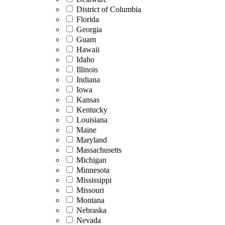
District of Columbia
Florida
Georgia
Guam
Hawaii
Idaho
Illinois
Indiana
Iowa
Kansas
Kentucky
Louisiana
Maine
Maryland
Massachusetts
Michigan
Minnesota
Mississippi
Missouri
Montana
Nebraska
Nevada