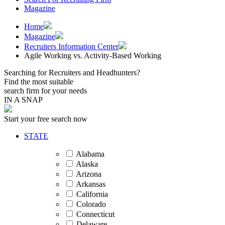
Magazine
Home
Magazine
Recruiters Information Center
Agile Working vs. Activity-Based Working
Searching for Recruiters and Headhunters?
Find the most suitable
search firm for your needs
IN A SNAP
Start your free search now
STATE
Alabama
Alaska
Arizona
Arkansas
California
Colorado
Connecticut
Delaware