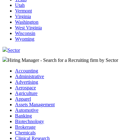
Utah
Vermont
Virginia
Washington
West Virginia
Wisconsin
Wyoming
Sector
Hiring Manager - Search for a Recruiting firm
by Sector
Accounting
Administrative
Advertising
Aerospace
Agriculture
Apparel
Assets Management
Automotive
Banking
Biotechnology
Brokerage
Chemicals
Clinical Research