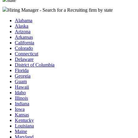
state
Hiring Manager - Search for a Recruiting firm
by state
Alabama
Alaska
Arizona
Arkansas
California
Colorado
Connecticut
Delaware
District of Columbia
Florida
Georgia
Guam
Hawaii
Idaho
Illinois
Indiana
Iowa
Kansas
Kentucky
Louisiana
Maine
Maryland