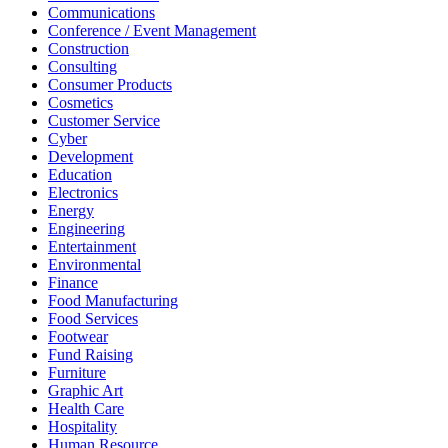
Communications
Conference / Event Management
Construction
Consulting
Consumer Products
Cosmetics
Customer Service
Cyber
Development
Education
Electronics
Energy
Engineering
Entertainment
Environmental
Finance
Food Manufacturing
Food Services
Footwear
Fund Raising
Furniture
Graphic Art
Health Care
Hospitality
Human Resource