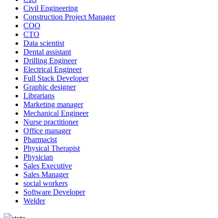
Civil Engineering
Construction Project Manager
COO
CTO
Data scientist
Dental assistant
Drilling Engineer
Electrical Engineer
Full Stack Developer
Graphic designer
Librarians
Marketing manager
Mechanical Engineer
Nurse practitioner
Office manager
Pharmacist
Physical Therapist
Physician
Sales Executive
Sales Manager
social workers
Software Developer
Welder