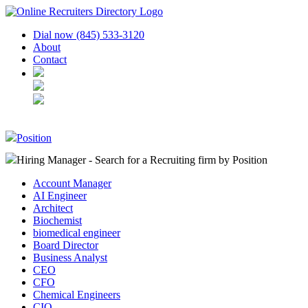
Dial now (845) 533-3120
About
Contact
Position
Hiring Manager - Search for a Recruiting firm
by Position
Account Manager
AI Engineer
Architect
Biochemist
biomedical engineer
Board Director
Business Analyst
CEO
CFO
Chemical Engineers
CIO