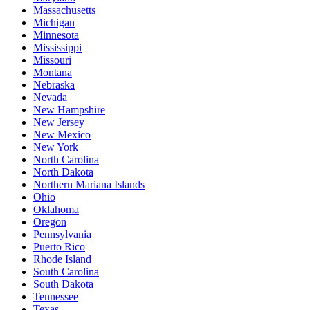
Massachusetts
Michigan
Minnesota
Mississippi
Missouri
Montana
Nebraska
Nevada
New Hampshire
New Jersey
New Mexico
New York
North Carolina
North Dakota
Northern Mariana Islands
Ohio
Oklahoma
Oregon
Pennsylvania
Puerto Rico
Rhode Island
South Carolina
South Dakota
Tennessee
Texas