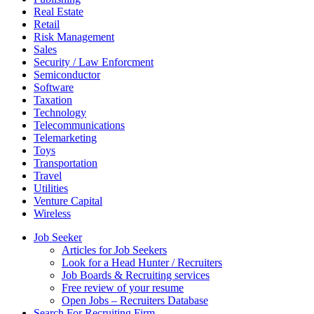
Real Estate
Retail
Risk Management
Sales
Security / Law Enforcment
Semiconductor
Software
Taxation
Technology
Telecommunications
Telemarketing
Toys
Transportation
Travel
Utilities
Venture Capital
Wireless
Job Seeker
Articles for Job Seekers
Look for a Head Hunter / Recruiters
Job Boards & Recruiting services
Free review of your resume
Open Jobs – Recruiters Database
Search For Recruiting Firm