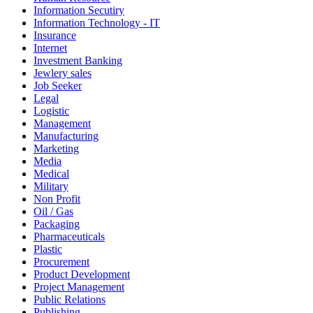
Information Secutiry
Information Technology - IT
Insurance
Internet
Investment Banking
Jewlery sales
Job Seeker
Legal
Logistic
Management
Manufacturing
Marketing
Media
Medical
Military
Non Profit
Oil / Gas
Packaging
Pharmaceuticals
Plastic
Procurement
Product Development
Project Management
Public Relations
Publishing