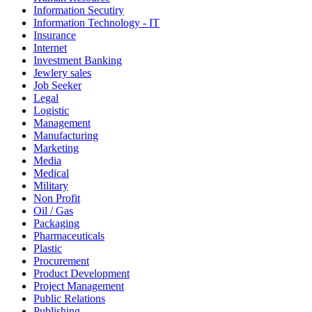
Information Secutiry
Information Technology - IT
Insurance
Internet
Investment Banking
Jewlery sales
Job Seeker
Legal
Logistic
Management
Manufacturing
Marketing
Media
Medical
Military
Non Profit
Oil / Gas
Packaging
Pharmaceuticals
Plastic
Procurement
Product Development
Project Management
Public Relations
Publishing