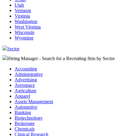
Utah
Vermont
Virginia
Washington
West Virginia
Wisconsin
Wyoming
Sector
Hiring Manager - Search for a Recruiting firm
by Sector
Accounting
Administrative
Advertising
Aerospace
Agriculture
Apparel
Assets Management
Automotive
Banking
Biotechnology
Brokerage
Chemicals
Clinical Research