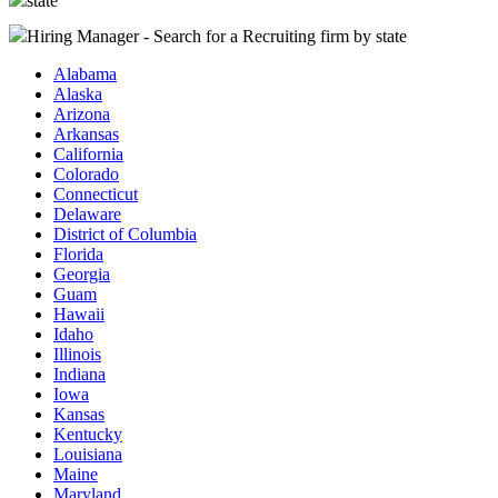
state
Hiring Manager - Search for a Recruiting firm
by state
Alabama
Alaska
Arizona
Arkansas
California
Colorado
Connecticut
Delaware
District of Columbia
Florida
Georgia
Guam
Hawaii
Idaho
Illinois
Indiana
Iowa
Kansas
Kentucky
Louisiana
Maine
Maryland