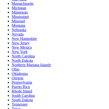
Massachusetts
Michigan
Minnesota
Mississippi
Missouri
Montana
Nebraska
Nevada
New Hampshire
New Jersey
New Mexico
New York
North Carolina
North Dakota
Northern Mariana Islands
Ohio
Oklahoma
Oregon
Pennsylvania
Puerto Rico
Rhode Island
South Carolina
South Dakota
Tennessee
Texas