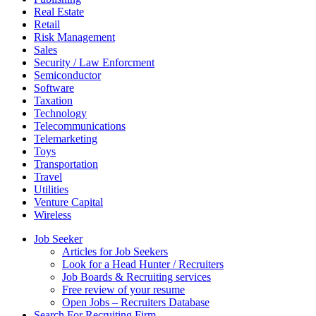
Real Estate
Retail
Risk Management
Sales
Security / Law Enforcment
Semiconductor
Software
Taxation
Technology
Telecommunications
Telemarketing
Toys
Transportation
Travel
Utilities
Venture Capital
Wireless
Job Seeker
Articles for Job Seekers
Look for a Head Hunter / Recruiters
Job Boards & Recruiting services
Free review of your resume
Open Jobs – Recruiters Database
Search For Recruiting Firm