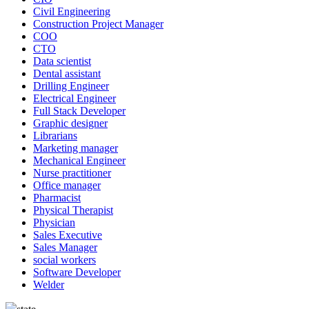
Civil Engineering
Construction Project Manager
COO
CTO
Data scientist
Dental assistant
Drilling Engineer
Electrical Engineer
Full Stack Developer
Graphic designer
Librarians
Marketing manager
Mechanical Engineer
Nurse practitioner
Office manager
Pharmacist
Physical Therapist
Physician
Sales Executive
Sales Manager
social workers
Software Developer
Welder