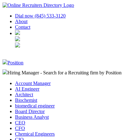
Dial now (845) 533-3120
About
Contact
Position
Hiring Manager - Search for a Recruiting firm
by Position
Account Manager
AI Engineer
Architect
Biochemist
biomedical engineer
Board Director
Business Analyst
CEO
CFO
Chemical Engineers
CIO