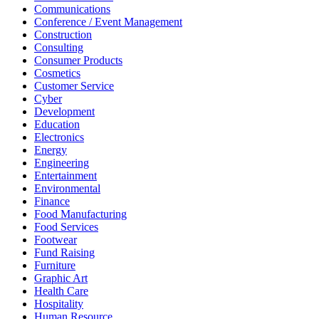
Communications
Conference / Event Management
Construction
Consulting
Consumer Products
Cosmetics
Customer Service
Cyber
Development
Education
Electronics
Energy
Engineering
Entertainment
Environmental
Finance
Food Manufacturing
Food Services
Footwear
Fund Raising
Furniture
Graphic Art
Health Care
Hospitality
Human Resource