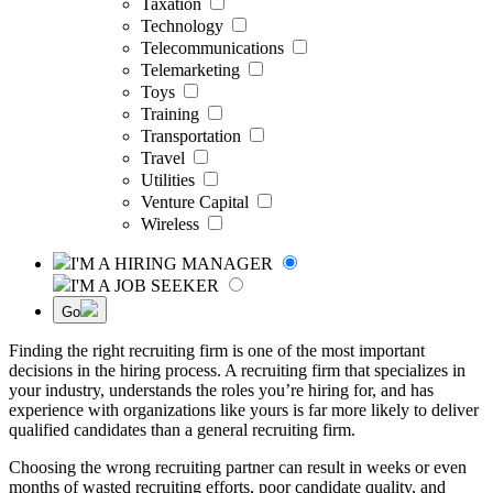
Taxation
Technology
Telecommunications
Telemarketing
Toys
Training
Transportation
Travel
Utilities
Venture Capital
Wireless
I'M A HIRING MANAGER
I'M A JOB SEEKER
Go
Finding the right recruiting firm is one of the most important
decisions in the hiring process. A recruiting firm that specializes in
your industry, understands the roles you’re hiring for, and has
experience with organizations like yours is far more likely to deliver
qualified candidates than a general recruiting firm.
Choosing the wrong recruiting partner can result in weeks or even
months of wasted recruiting efforts, poor candidate quality, and