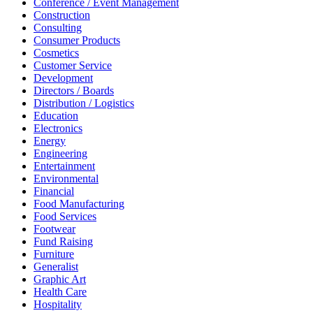
Conference / Event Management
Construction
Consulting
Consumer Products
Cosmetics
Customer Service
Development
Directors / Boards
Distribution / Logistics
Education
Electronics
Energy
Engineering
Entertainment
Environmental
Financial
Food Manufacturing
Food Services
Footwear
Fund Raising
Furniture
Generalist
Graphic Art
Health Care
Hospitality