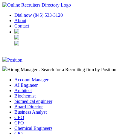
Dial now (845) 533-3120
About
Contact
Position
Hiring Manager - Search for a Recruiting firm
by Position
Account Manager
AI Engineer
Architect
Biochemist
biomedical engineer
Board Director
Business Analyst
CEO
CFO
Chemical Engineers
CIO