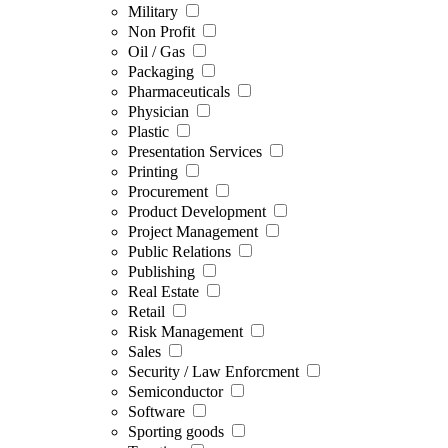
Military
Non Profit
Oil / Gas
Packaging
Pharmaceuticals
Physician
Plastic
Presentation Services
Printing
Procurement
Product Development
Project Management
Public Relations
Publishing
Real Estate
Retail
Risk Management
Sales
Security / Law Enforcment
Semiconductor
Software
Sporting goods