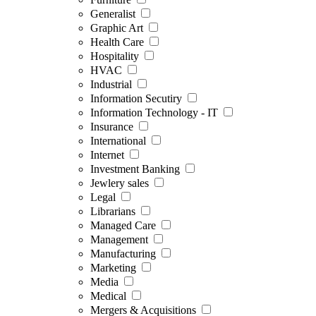
Generalist
Graphic Art
Health Care
Hospitality
HVAC
Industrial
Information Secutiry
Information Technology - IT
Insurance
International
Internet
Investment Banking
Jewlery sales
Legal
Librarians
Managed Care
Management
Manufacturing
Marketing
Media
Medical
Mergers & Acquisitions