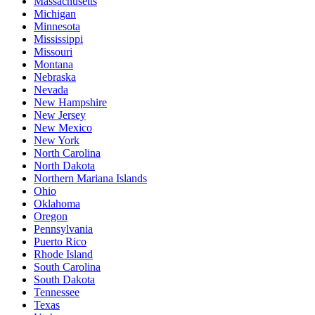
Massachusetts
Michigan
Minnesota
Mississippi
Missouri
Montana
Nebraska
Nevada
New Hampshire
New Jersey
New Mexico
New York
North Carolina
North Dakota
Northern Mariana Islands
Ohio
Oklahoma
Oregon
Pennsylvania
Puerto Rico
Rhode Island
South Carolina
South Dakota
Tennessee
Texas