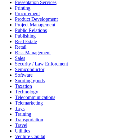
Presentation Services
Printing
Procurement
Product Development
Project Management
Public Relations
Publishing
Real Estate
Retail
Risk Management
Sales
Security / Law Enforcment
Semiconductor
Software
Sporting goods
Taxation
Technology
Telecommunications
Telemarketing
Toys
Training
Transportation
Travel
Utilities
Venture Capital