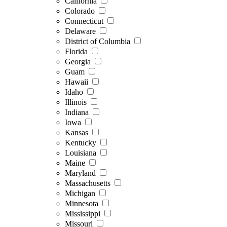
California
Colorado
Connecticut
Delaware
District of Columbia
Florida
Georgia
Guam
Hawaii
Idaho
Illinois
Indiana
Iowa
Kansas
Kentucky
Louisiana
Maine
Maryland
Massachusetts
Michigan
Minnesota
Mississippi
Missouri