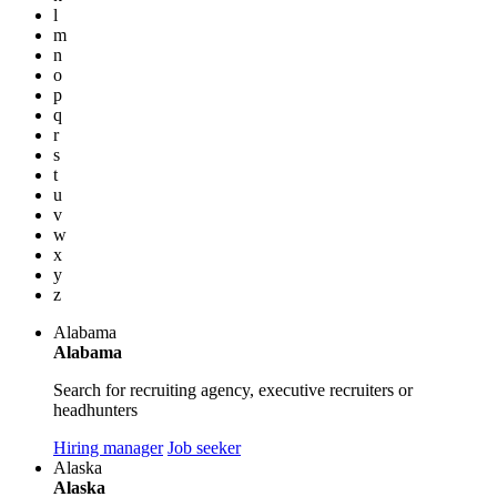
l
m
n
o
p
q
r
s
t
u
v
w
x
y
z
Alabama
Alabama
Search for recruiting agency, executive recruiters or
headhunters
Hiring manager
Job seeker
Alaska
Alaska