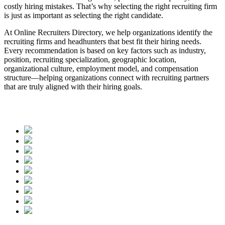
costly hiring mistakes. That’s why selecting the right recruiting firm
is just as important as selecting the right candidate.
At Online Recruiters Directory, we help organizations identify the
recruiting firms and headhunters that best fit their hiring needs.
Every recommendation is based on key factors such as industry,
position, recruiting specialization, geographic location,
organizational culture, employment model, and compensation
structure—helping organizations connect with recruiting partners
that are truly aligned with their hiring goals.
Contact us today, and let us help you find the recruiting firms and
headhunters that best match your needs.