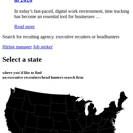
In today’s fast-paced, digital work environment, time tracking
has become an essential tool for businesses …
Read more
Search for recuiting agency. executive recuiters or headhunters
Hiring manager
Job seeker
Select a state
where you'd like to find
an executive recruiters/head hunters search firm
WA
ME
MT
ND
MN
OR
ID
NH
WI
SD
MA
MI
NY
RI
CT
WY
PA
IA
NJ
NE
OH
DE
NV
MD
UT
DC
IL
IN
WV
CO
CA
VA
KS
MO
KY
NC
TN