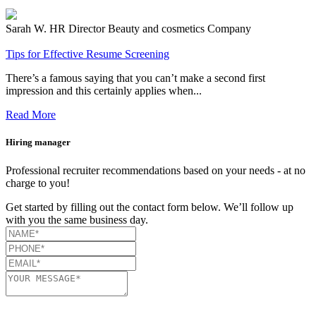
Sarah W.
HR Director
Beauty and cosmetics Company
Tips for Effective Resume Screening
There’s a famous saying that you can’t make a second first
impression and this certainly applies when...
Read More
Hiring manager
Professional recruiter recommendations based on your needs - at no
charge to you!
Get started by filling out the contact form below. We’ll follow up
with you the same business day.