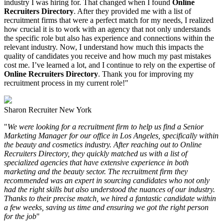
industry I was hiring for. That changed when I found
Online
Recruiters Directory
. After they provided me with a list of
recruitment firms that were a perfect match for my needs, I realized
how crucial it is to work with an agency that not only understands
the specific role but also has experience and connections within the
relevant industry. Now, I understand how much this impacts the
quality of candidates you receive and how much my past mistakes
cost me. I’ve learned a lot, and I continue to rely on the expertise of
Online Recruiters Directory
. Thank you for improving my
recruitment process in my current role!"
Sharon
Recruiter
New York
"
We were looking for a recruitment firm to help us find a Senior
Marketing Manager for our office in Los Angeles, specifically within
the beauty and cosmetics industry. After reaching out to Online
Recruiters Directory, they quickly matched us with a list of
specialized agencies that have extensive experience in both
marketing and the beauty sector. The recruitment firm they
recommended was an expert in sourcing candidates who not only
had the right skills but also understood the nuances of our industry.
Thanks to their precise match, we hired a fantastic candidate within
a few weeks, saving us time and ensuring we got the right person
for the job
"