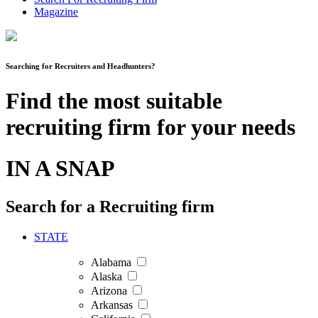
Magazine
Searching for Recruiters and Headhunters?
Find the most suitable
recruiting firm for your needs
IN A SNAP
Search for a Recruiting firm
STATE
Alabama
Alaska
Arizona
Arkansas