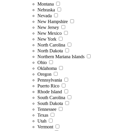
Montana
Nebraska
Nevada
New Hampshire
New Jersey
New Mexico
New York
North Carolina
North Dakota
Northern Mariana Islands
Ohio
Oklahoma
Oregon
Pennsylvania
Puerto Rico
Rhode Island
South Carolina
South Dakota
Tennessee
Texas
Utah
Vermont