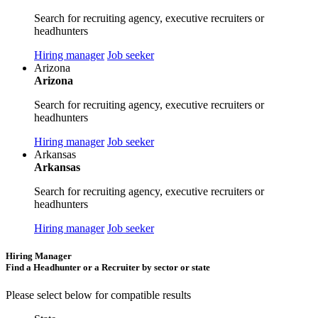
Search for recruiting agency, executive recruiters or
headhunters
Hiring manager
Job seeker
Arizona
Arizona
Search for recruiting agency, executive recruiters or
headhunters
Hiring manager
Job seeker
Arkansas
Arkansas
Search for recruiting agency, executive recruiters or
headhunters
Hiring manager
Job seeker
Hiring Manager
Find a Headhunter or a Recruiter by sector or state
Please select below for compatible results