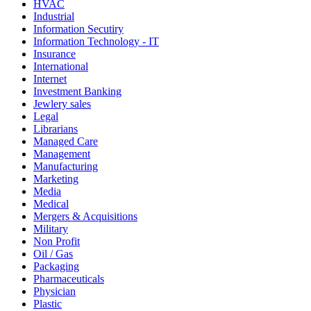
HVAC
Industrial
Information Secutiry
Information Technology - IT
Insurance
International
Internet
Investment Banking
Jewlery sales
Legal
Librarians
Managed Care
Management
Manufacturing
Marketing
Media
Medical
Mergers & Acquisitions
Military
Non Profit
Oil / Gas
Packaging
Pharmaceuticals
Physician
Plastic