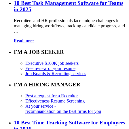
10 Best Task Management Software for Teams
in 2025
Recruiters and HR professionals face unique challenges in
managing hiring workflows, tracking candidate progress, and
…
Read more
I'M A JOB SEEKER
Executive $100K job seekers
Free review of your resume
Job Boards & Recruiting services
I'M A HIRING MANAGER
Post a request for a Recruiter
Effectiveness Resume Screening
At your service -
recommandation on the best firms for you
10 Best Time Tracking Software for Employees
in 2026