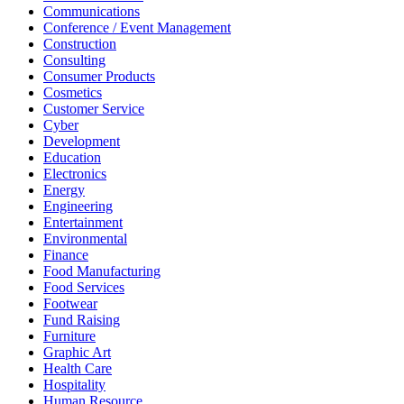
Communications
Conference / Event Management
Construction
Consulting
Consumer Products
Cosmetics
Customer Service
Cyber
Development
Education
Electronics
Energy
Engineering
Entertainment
Environmental
Finance
Food Manufacturing
Food Services
Footwear
Fund Raising
Furniture
Graphic Art
Health Care
Hospitality
Human Resource