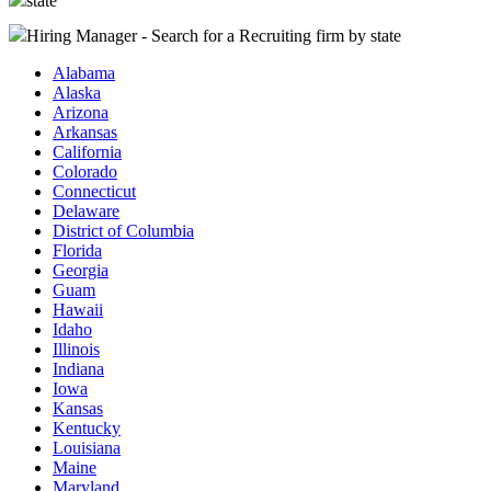
state
Hiring Manager - Search for a Recruiting firm
by state
Alabama
Alaska
Arizona
Arkansas
California
Colorado
Connecticut
Delaware
District of Columbia
Florida
Georgia
Guam
Hawaii
Idaho
Illinois
Indiana
Iowa
Kansas
Kentucky
Louisiana
Maine
Maryland