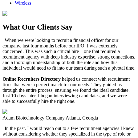
Wireless
What Our Clients Say
"When we were looking to recruit a financial officer for our
company, just four months before our IPO, I was extremely
concerned. This was such a critical hire—one that required a
recruitment agency with deep industry expertise, strong connections,
and a thorough understanding of both the role and how this
individual would need to fit into our team during such a pivotal time.
Online Recruiters Directory
helped us connect with recruitment
firms that were a perfect match for our needs. They guided us
through the entire process, ensuring we found the ideal candidate.
Just 10 days later, I began interviewing candidates, and we were
able to successfully hire the right one."
Adam
Biotechnology Company
Atlanta, Georgia
"In the past, I would reach out to a few recruitment agencies I knew
without considering whether they specialized in the type of role or