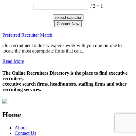
/ 2 = 1
Contact Now
Preferred Recruiter Match
Our recruitment industry experts work with you one-on-one to
locate the most appropriate firms that can...
Read More
The Online Recruiters Directory is the place to find executive
recruiters,
executive search firms, headhunters, staffing firms and other
recruiting services.
Home
About
Contact Us