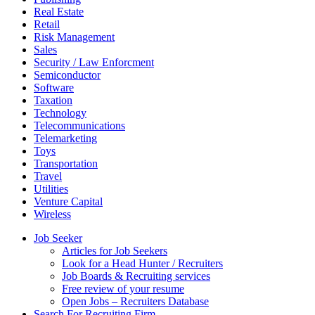
Real Estate
Retail
Risk Management
Sales
Security / Law Enforcment
Semiconductor
Software
Taxation
Technology
Telecommunications
Telemarketing
Toys
Transportation
Travel
Utilities
Venture Capital
Wireless
Job Seeker
Articles for Job Seekers
Look for a Head Hunter / Recruiters
Job Boards & Recruiting services
Free review of your resume
Open Jobs – Recruiters Database
Search For Recruiting Firm