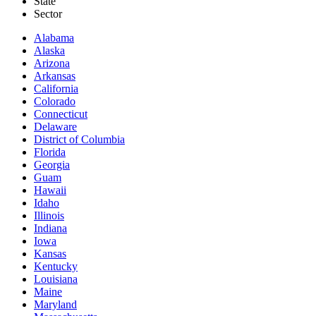
State
Sector
Alabama
Alaska
Arizona
Arkansas
California
Colorado
Connecticut
Delaware
District of Columbia
Florida
Georgia
Guam
Hawaii
Idaho
Illinois
Indiana
Iowa
Kansas
Kentucky
Louisiana
Maine
Maryland