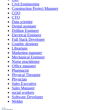
Civil Engineering
Construction Project Manager
COO
CTO
Data scientist
Dental assistant
Drilling Engineer
Electrical Engineer
Full Stack Developer
Graphic designer
Librarians
Marketing manager
Mechanical Engineer
Nurse practitioner
Office manager
Pharmacist
Physical Therapist
Physician
Sales Executive
Sales Manager
social workers
Software Developer
Welder