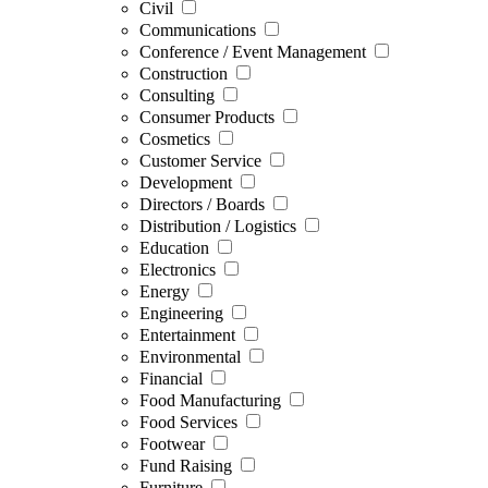
Civil
Communications
Conference / Event Management
Construction
Consulting
Consumer Products
Cosmetics
Customer Service
Development
Directors / Boards
Distribution / Logistics
Education
Electronics
Energy
Engineering
Entertainment
Environmental
Financial
Food Manufacturing
Food Services
Footwear
Fund Raising
Furniture