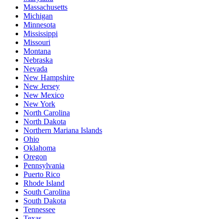
Massachusetts
Michigan
Minnesota
Mississippi
Missouri
Montana
Nebraska
Nevada
New Hampshire
New Jersey
New Mexico
New York
North Carolina
North Dakota
Northern Mariana Islands
Ohio
Oklahoma
Oregon
Pennsylvania
Puerto Rico
Rhode Island
South Carolina
South Dakota
Tennessee
Texas