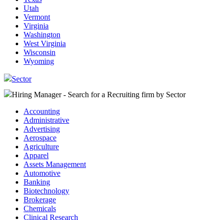
Utah
Vermont
Virginia
Washington
West Virginia
Wisconsin
Wyoming
Sector
Hiring Manager - Search for a Recruiting firm
by Sector
Accounting
Administrative
Advertising
Aerospace
Agriculture
Apparel
Assets Management
Automotive
Banking
Biotechnology
Brokerage
Chemicals
Clinical Research