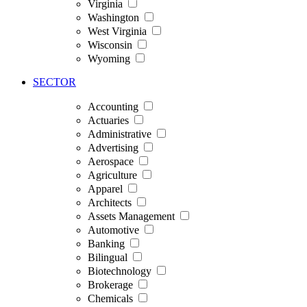
Virginia
Washington
West Virginia
Wisconsin
Wyoming
SECTOR
Accounting
Actuaries
Administrative
Advertising
Aerospace
Agriculture
Apparel
Architects
Assets Management
Automotive
Banking
Bilingual
Biotechnology
Brokerage
Chemicals