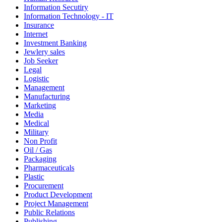
Information Secutiry
Information Technology - IT
Insurance
Internet
Investment Banking
Jewlery sales
Job Seeker
Legal
Logistic
Management
Manufacturing
Marketing
Media
Medical
Military
Non Profit
Oil / Gas
Packaging
Pharmaceuticals
Plastic
Procurement
Product Development
Project Management
Public Relations
Publishing