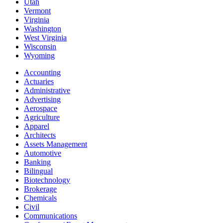
Utah
Vermont
Virginia
Washington
West Virginia
Wisconsin
Wyoming
Accounting
Actuaries
Administrative
Advertising
Aerospace
Agriculture
Apparel
Architects
Assets Management
Automotive
Banking
Bilingual
Biotechnology
Brokerage
Chemicals
Civil
Communications