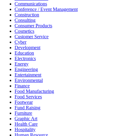
Communications
Conference / Event Management
Construction
Consulting
Consumer Products
Cosmetics
Customer Service
Cyber
Development
Education
Electronics
Energy
Engineering
Entertainment
Environmental
Finance
Food Manufacturing
Food Services
Footwear
Fund Raising
Furniture
Graphic Art
Health Care
Hospitality
Human Resource