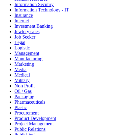
Information Secutiry
Information Technology - IT
Insurance
Internet
Investment Banking
Jewlery sales
Job Seeker
Legal
Logistic
Management
Manufacturing
Marketing
Media
Medical
Military
Non Profit
Oil / Gas
Packaging
Pharmaceuticals
Plastic
Procurement
Product Development
Project Management
Public Relations
Publishing