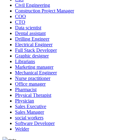
Civil Engineering
Construction Project Manager
COO
CTO
Data scientist
Dental assistant
Drilling Engineer
Electrical Engineer
Full Stack Developer
Graphic designer
Librarians
Marketing manager
Mechanical Engineer
Nurse practitioner
Office manager
Pharmacist
Physical Therapist
Physician
Sales Executive
Sales Manager
social workers
Software Developer
Welder