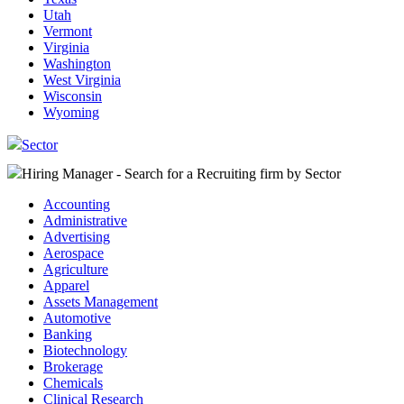
Utah
Vermont
Virginia
Washington
West Virginia
Wisconsin
Wyoming
Sector
Hiring Manager - Search for a Recruiting firm
by Sector
Accounting
Administrative
Advertising
Aerospace
Agriculture
Apparel
Assets Management
Automotive
Banking
Biotechnology
Brokerage
Chemicals
Clinical Research