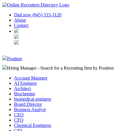
Dial now (845) 533-3120
About
Contact
Position
Hiring Manager - Search for a Recruiting firm
by Position
Account Manager
AI Engineer
Architect
Biochemist
biomedical engineer
Board Director
Business Analyst
CEO
CFO
Chemical Engineers
CIO