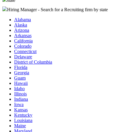
state
Hiring Manager - Search for a Recruiting firm
by state
Alabama
Alaska
Arizona
Arkansas
California
Colorado
Connecticut
Delaware
District of Columbia
Florida
Georgia
Guam
Hawaii
Idaho
Illinois
Indiana
Iowa
Kansas
Kentucky
Louisiana
Maine
Maryland