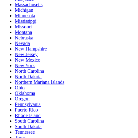
Massachusetts
Michigan
Minnesota
Mississippi
Missouri
Montana
Nebraska
Nevada
New Hampshire
New Jersey
New Mexico
New York
North Carolina
North Dakota
Northern Mariana Islands
Ohio
Oklahoma
Oregon
Pennsylvania
Puerto Rico
Rhode Island
South Carolina
South Dakota
Tennessee
Texas