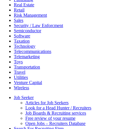
Real Estate
Retail
Risk Management
Sales
Security / Law Enforcment
Semiconductor
Software
Taxation
Technology
Telecommunications
Telemarketing
Toys
Transportation
Travel
Utilities
Venture Capital
Wireless
Job Seeker
Articles for Job Seekers
Look for a Head Hunter / Recruiters
Job Boards & Recruiting services
Free review of your resume
Open Jobs – Recruiters Database
Search For Recruiting Firm